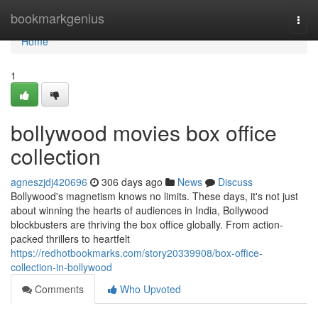
Home
bookmarkgenius
Togg
navi
Home
1
bollywood movies box office
collection
agneszjdj420696
306 days ago
News
Discuss
Bollywood's magnetism knows no limits. These days, it's not just
about winning the hearts of audiences in India, Bollywood
blockbusters are thriving the box office globally. From action-
packed thrillers to heartfelt
https://redhotbookmarks.com/story20339908/box-office-
collection-in-bollywood
Comments
Who Upvoted