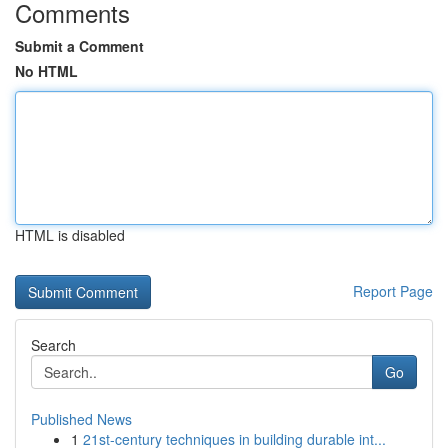
Comments
Submit a Comment
No HTML
HTML is disabled
Report Page
Search
Go
Published News
1
21st-century techniques in building durable int...