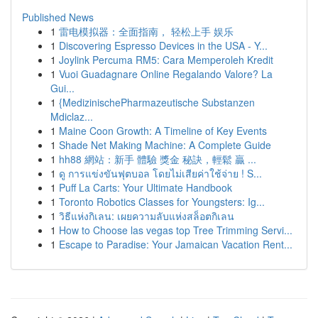
Published News
1
雷电模拟器：全面指南， 轻松上手 娱乐
1
Discovering Espresso Devices in the USA - Y...
1
Joylink Percuma RM5: Cara Memperoleh Kredit
1
Vuoi Guadagnare Online Regalando Valore? La
Gui...
1
{MedizinischePharmazeutische Substanzen
Mdiclaz...
1
Maine Coon Growth: A Timeline of Key Events
1
Shade Net Making Machine: A Complete Guide
1
hh88 網站：新手 體驗 獎金 秘訣，輕鬆 贏 ...
1
ดู การแข่งขันฟุตบอล โดยไม่เสียค่าใช้จ่าย ! S...
1
Puff La Carts: Your Ultimate Handbook
1
Toronto Robotics Classes for Youngsters: Ig...
1
วิธีแห่งกิเลน: เผยความลับแห่งสล็อตกิเลน
1
How to Choose las vegas top Tree Trimming Servi...
1
Escape to Paradise: Your Jamaican Vacation Rent...