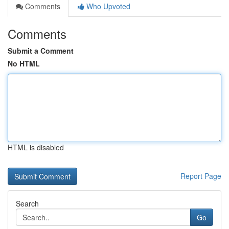
Comments
Who Upvoted
Comments
Submit a Comment
No HTML
HTML is disabled
Report Page
Search
Go