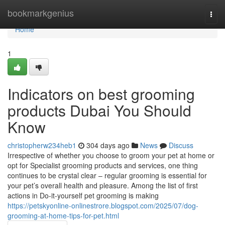
Home
bookmarkgenius
Togg
navi
Home
1
Indicators on best grooming
products Dubai You Should
Know
christopherw234heb1
304 days ago
News
Discuss
Irrespective of whether you choose to groom your pet at home or
opt for Specialist grooming products and services, one thing
continues to be crystal clear – regular grooming is essential for
your pet’s overall health and pleasure. Among the list of first
actions in Do-it-yourself pet grooming is making
https://petskyonline-onlinestrore.blogspot.com/2025/07/dog-
grooming-at-home-tips-for-pet.html