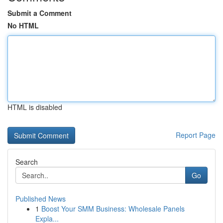
Submit a Comment
No HTML
HTML is disabled
Report Page
Search
Go
Published News
1
Boost Your SMM Business: Wholesale Panels
Expla...