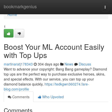
Home
bookmarkgenius
Togg
navi
Home
1
Boost Your ML Account Easily
with Top Ups
martinaratj178343
304 days ago
News
Discuss
Want to advance your copyright: Bang Bang gameplay? Diamond
top ups are the perfect way to purchase exclusive heroes, skins,
and special effects. With our service, you can top up your
diamond balance quickly,
https://tedkgwn360274.fare-
blog.com/profile
Comments
Who Upvoted
Comments