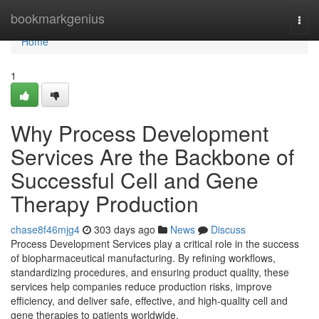
Home
bookmarkgenius
Togg
navi
Home
1
Why Process Development
Services Are the Backbone of
Successful Cell and Gene
Therapy Production
chase8f46mjg4
303 days ago
News
Discuss
Process Development Services play a critical role in the success
of biopharmaceutical manufacturing. By refining workflows,
standardizing procedures, and ensuring product quality, these
services help companies reduce production risks, improve
efficiency, and deliver safe, effective, and high-quality cell and
gene therapies to patients worldwide.