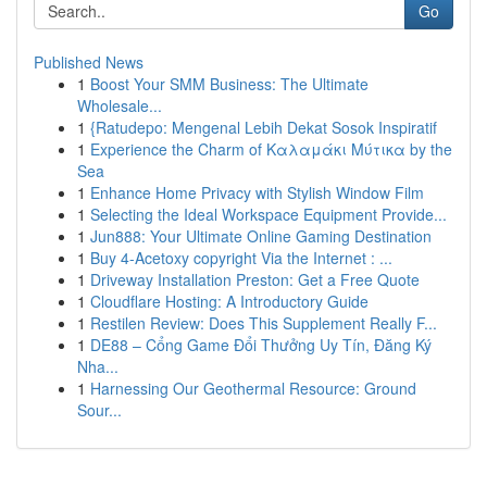
Go
Published News
1
Boost Your SMM Business: The Ultimate
Wholesale...
1
{Ratudepo: Mengenal Lebih Dekat Sosok Inspiratif
1
Experience the Charm of Καλαμάκι Μύτικα by the
Sea
1
Enhance Home Privacy with Stylish Window Film
1
Selecting the Ideal Workspace Equipment Provide...
1
Jun888: Your Ultimate Online Gaming Destination
1
Buy 4-Acetoxy copyright Via the Internet : ...
1
Driveway Installation Preston: Get a Free Quote
1
Cloudflare Hosting: A Introductory Guide
1
Restilen Review: Does This Supplement Really F...
1
DE88 – Cổng Game Đổi Thưởng Uy Tín, Đăng Ký
Nha...
1
Harnessing Our Geothermal Resource: Ground
Sour...