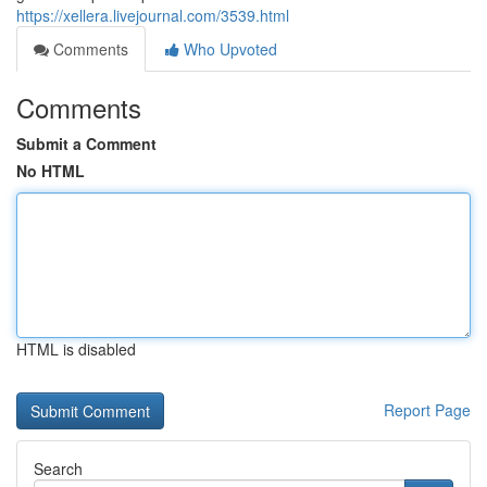
https://xellera.livejournal.com/3539.html
Comments
Who Upvoted
Comments
Submit a Comment
No HTML
HTML is disabled
Report Page
Search