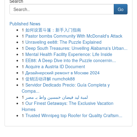
Search
Go
Published News
1
如何设置斗篷：新手入门指南
1
Pastor bombs Community With McDonald's Attack
1
Unraveling ee88: The Puzzle Explained
1
Deep South Treasures: Unveiling Alabama's Urban...
1
Mental Health Facility Experience: Life Inside
1
EE88: A Deep Dive into the Puzzle concernin...
1
Acquire a Austria ID Document
1
Дизайнерский ремонт в Москве 2024
1
促销活动详解 numchok88
1
Servidor Dedicado Precio: Guía Completa y
Compa...
1
لمبة ليد فيضان خمسين واط بـ مصر
1
Our Finest Getaways: The Exclusive Vacation
Homes
1
Trusted Winnipeg top Roofer for Quality Craftsm...