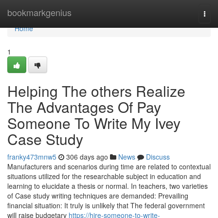
Home
bookmarkgenius
Togg
navi
Home
1
Helping The others Realize
The Advantages Of Pay
Someone To Write My Ivey
Case Study
franky473mnw5
306 days ago
News
Discuss
Manufacturers and scenarios during time are related to contextual
situations utilized for the researchable subject in education and
learning to elucidate a thesis or normal. In teachers, two varieties
of Case study writing techniques are demanded: Prevailing
financial situation: It truly is unlikely that The federal government
will raise budgetary
https://hire-someone-to-write-