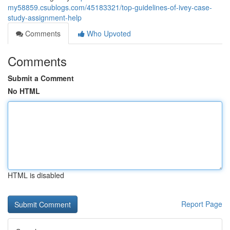
my58859.csublogs.com/45183321/top-guidelines-of-ivey-case-
study-assignment-help
Comments
Who Upvoted
Comments
Submit a Comment
No HTML
HTML is disabled
Report Page