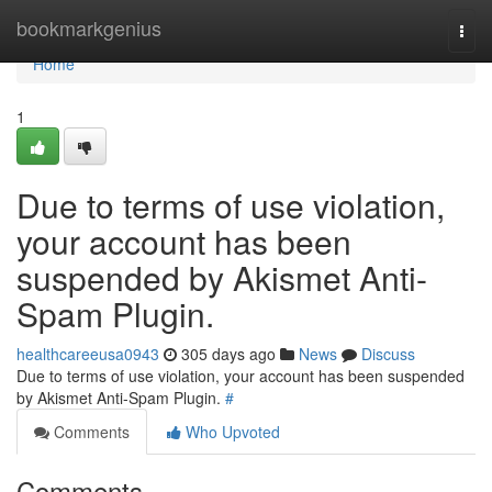
Home
bookmarkgenius
Togg
navi
Home
1
Due to terms of use violation,
your account has been
suspended by Akismet Anti-
Spam Plugin.
healthcareeusa0943
305 days ago
News
Discuss
Due to terms of use violation, your account has been suspended
by Akismet Anti-Spam Plugin.
#
Comments
Who Upvoted
Comments