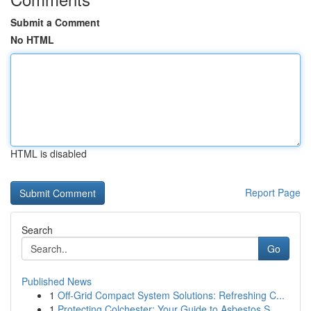
Submit a Comment
No HTML
HTML is disabled
Report Page
Search
Go
Published News
1
Off-Grid Compact System Solutions: Refreshing C...
1
Protecting Colchester: Your Guide to Asbestos S...