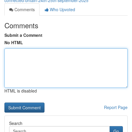
connected-britain-24th-25th-september-2025
Comments
Who Upvoted
Comments
Submit a Comment
No HTML
HTML is disabled
Report Page
Search
Go