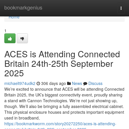
Home
bookmarkgenius
Togg
navi
Home
1
ACES is Attending Connected
Britain 24th-25th September
2025
michaelt974udk2
306 days ago
News
Discuss
We’re excited to announce that ACES will be attending Connected
Britain 2025, the UK’s biggest connectivity event, proudly sharing
a stand with Cannon Technologies. We’re not just showing up,
though. We’ll also be bringing a fully assembled electrical cabinet.
This physical enclosure houses and protects important equipment
used in broadband,
https://bookmarkworm.com/story20272250/aces-is-attending-