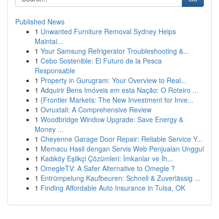
Published News
1
Unwanted Furniture Removal Sydney Helps
Maintai...
1
Your Samsung Refrigerator Troubleshooting &...
1
Cebo Sostenible: El Futuro de la Pesca
Responsable
1
Property in Gurugram: Your Overview to Real...
1
Adquirir Bens Imóveis em esta Nação: O Roteiro ...
1
{Frontier Markets: The New Investment for Inve...
1
Ovruxtali: A Comprehensive Review
1
Woodbridge Window Upgrade: Save Energy &
Money ...
1
Cheyenne Garage Door Repair: Reliable Service Y...
1
Memacu Hasil dengan Servis Web Penjualan Unggul
1
Kadıköy Eşlikçi Çözümleri: İmkanlar ve İh...
1
OmegleTV: A Safer Alternative to Omegle ?
1
Entrümpelung Kaufbeuren: Schnell & Zuverlässig ...
1
Finding Affordable Auto Insurance in Tulsa, OK