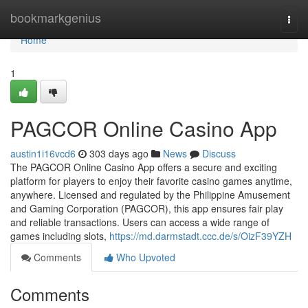
Home
bookmarkgenius
Togg
navi
Home
1
PAGCOR Online Casino App
austin1i16vcd6
303 days ago
News
Discuss
The PAGCOR Online Casino App offers a secure and exciting
platform for players to enjoy their favorite casino games anytime,
anywhere. Licensed and regulated by the Philippine Amusement
and Gaming Corporation (PAGCOR), this app ensures fair play
and reliable transactions. Users can access a wide range of
games including slots,
https://md.darmstadt.ccc.de/s/OizF39YZH
Comments
Who Upvoted
Comments