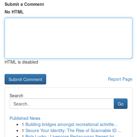
Submit a Comment
No HTML
HTML is disabled
Report Page
Search
Go
Published News
1
Building bridges amongst recreational activitie...
1
Secure Your Identity: The Rise of Scannable ID ...
1
Bola Lucky : Livescore Pertarungan Negeri Ini...