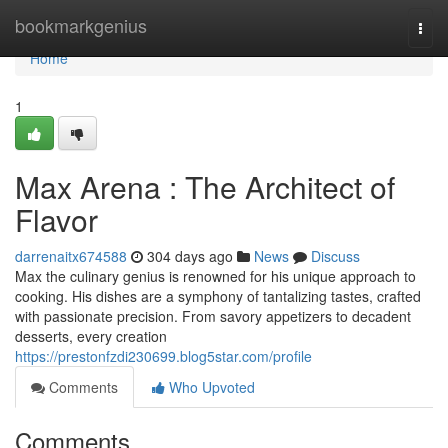
Home
bookmarkgenius
Togg
navi
Home
1
Max Arena : The Architect of
Flavor
darrenaitx674588
304 days ago
News
Discuss
Max the culinary genius is renowned for his unique approach to
cooking. His dishes are a symphony of tantalizing tastes, crafted
with passionate precision. From savory appetizers to decadent
desserts, every creation
https://prestonfzdi230699.blog5star.com/profile
Comments
Who Upvoted
Comments