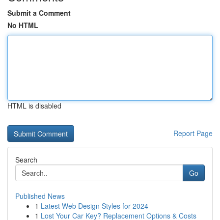
Submit a Comment
No HTML
HTML is disabled
Report Page
Search
Go
Published News
1
Latest Web Design Styles for 2024
1
Lost Your Car Key? Replacement Options & Costs