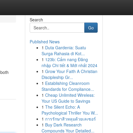
Search
Go
Published News
1
Duta Gardenia: Suatu
Surga Rahasia di Kot...
1
123b: Cẩm nang Đăng
nhập Chi tiết & Mới nhất 2024
1
Grow Your Faith A Christian
 both
Discipleship Gr...
1
Establishing Cleanroom
Standards for Compliance...
1
Cheap Unlimited Wireless:
Your US Guide to Savings
1
The Silent Echo: A
Psychological Thriller You W...
1
การรักษาสิวหลุมด้วยเลเซอร์
1
Buy Dark Research
Compounds Your Detailed...