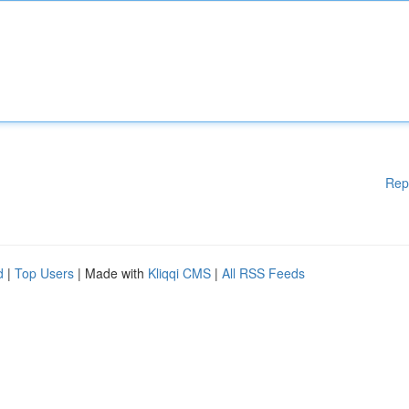
Rep
d
|
Top Users
| Made with
Kliqqi CMS
|
All RSS Feeds