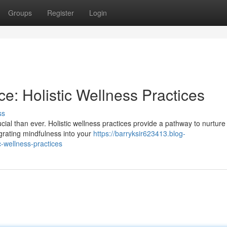
Groups
Register
Login
nce: Holistic Wellness Practices
ss
ucial than ever. Holistic wellness practices provide a pathway to nurture
grating mindfulness into your
https://barryksir623413.blog-
c-wellness-practices