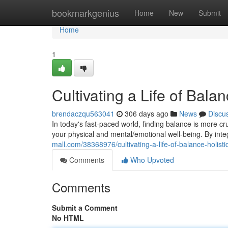
Home
bookmarkgenius
Home
New
Submit
Home
1
Cultivating a Life of Bala
brendaczqu563041
306 days ago
News
Discu
In today's fast-paced world, finding balance is more cr
your physical and mental/emotional well-being. By inte
mall.com/38368976/cultivating-a-life-of-balance-holisti
Comments
Who Upvoted
Comments
Submit a Comment
No HTML