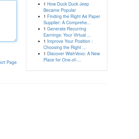
1
How Duck Duck Jeep
Became Popular
1
Finding the Right A4 Paper
Supplier: A Comprehe...
1
Generate Recurring
Earnings: Your Virtual ...
1
Improve Your Position :
Choosing the Right ...
1
Discover WishVexo: A New
Place for One-of-...
ort Page