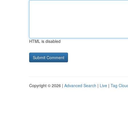
HTML is disabled
Copyright © 2026 |
Advanced Search
|
Live
|
Tag Clou