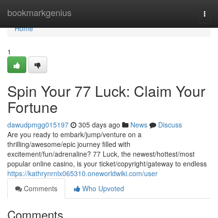
Home
bookmarkgenius
Togg
navi
Home
1
Spin Your 77 Luck: Claim Your
Fortune
dawudpmgg015197
305 days ago
News
Discuss
Are you ready to embark/jump/venture on a
thrilling/awesome/epic journey filled with
excitement/fun/adrenaline? 77 Luck, the newest/hottest/most
popular online casino, is your ticket/copyright/gateway to endless
https://kathrynrnlx065310.oneworldwiki.com/user
Comments
Who Upvoted
Comments