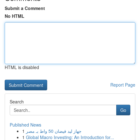
Submit a Comment
No HTML
HTML is disabled
Report Page
Search
Go
Published News
1
جهاز ليد فيضان 50 واط بـ مصر
1
Global Macro Investing: An Introduction for...