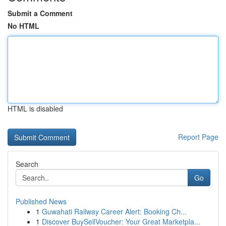
Submit a Comment
No HTML
HTML is disabled
Report Page
Search
Go
Published News
1
Guwahati Railway Career Alert: Booking Ch...
1
Discover BuySellVoucher: Your Great Marketpla...