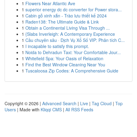
1
Flowers Near Atlantic Ave
1
superior energy dc dc converter for Power stora...
1
Cabin gỗ xinh xắn - Trào lưu thiết kế 2024
1
Raden138: The Ultimate Guide & Link
1
Obtain a Continental Living Visa Through ...
1
{Slabs Inverleigh: A Contemporary Experience
1
Cầu chuyên sâu · Dịch Vụ Xổ Số VIP: Phân tích C...
1
I incapable to satisfy this prompt.
1
Noida to Dehradun Taxi: Your Comfortable Jour...
1
Whitefield Spa: Your Oasis of Relaxation
1
Find the Best Window Cleaning Near You
1
Tuscaloosa Zip Codes: A Comprehensive Guide
Copyright © 2026 |
Advanced Search
|
Live
|
Tag Cloud
|
Top
Users
| Made with
Kliqqi CMS
|
All RSS Feeds