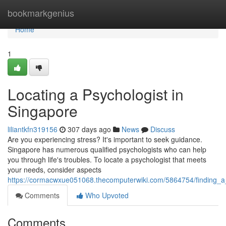
Home
bookmarkgenius
Home
1
Locating a Psychologist in
Singapore
liliantkfn319156
307 days ago
News
Discuss
Are you experiencing stress? It's important to seek guidance.
Singapore has numerous qualified psychologists who can help
you through life's troubles. To locate a psychologist that meets
your needs, consider aspects
https://cormacwxue051068.thecomputerwiki.com/5864754/finding_a
Comments
Who Upvoted
Comments