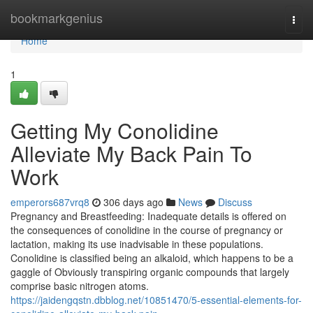
Home
bookmarkgenius
Togg
navi
Home
1
Getting My Conolidine
Alleviate My Back Pain To
Work
emperors687vrq8
306 days ago
News
Discuss
Pregnancy and Breastfeeding: Inadequate details is offered on
the consequences of conolidine in the course of pregnancy or
lactation, making its use inadvisable in these populations.
Conolidine is classified being an alkaloid, which happens to be a
gaggle of Obviously transpiring organic compounds that largely
comprise basic nitrogen atoms.
https://jaidengqstn.dbblog.net/10851470/5-essential-elements-for-