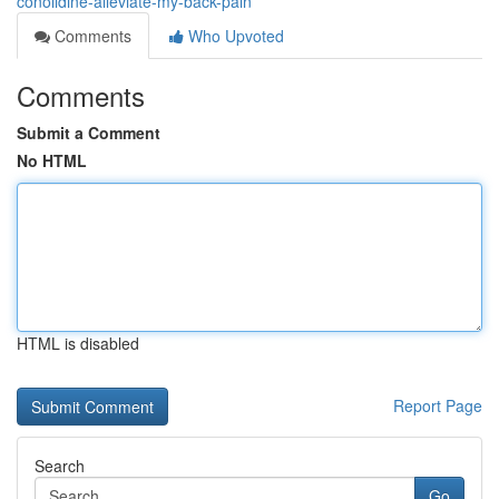
conolidine-alleviate-my-back-pain
Comments
Who Upvoted
Comments
Submit a Comment
No HTML
HTML is disabled
Report Page
Search
Go