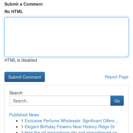
Submit a Comment
No HTML
HTML is disabled
Report Page
Search
Go
Published News
1
Exclusive Perfume Wholesale: Significant Offers...
1
Elegant Birthday Flowers Near Hickory Ridge Dr
1
How the ptt microphone clip and strengthened ca...