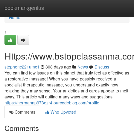
Home
bookmarkgenius
Home
1
Https://www.bstopclassanma.c
stephenc221umc1
308 days ago
News
Discuss
You can find few issues on this planet that truly feel as effective as
a restorative massage! When you have possibly received a
specialist therapeutic massage, you understand exactly how
relaxing they may sense. Your anxieties and cares appear to melt
away. This article will outline many ways and suggestions
https://hermannp973ezr4.ourcodeblog.com/profile
Comments
Who Upvoted
Comments