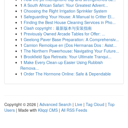
1
A South African Safari: Your Greatest Advent...
1
Choosing the Right Irrigation Sprinkler System
1
Safeguarding Your House: A Manual to Critter El...
1
Finding the Best House Cleaning Services in Pho...
1
Clash copyright：最新版本与安装指南
1
Previously Owned Arcade Tables for Offer: ...
1
Geelong Paver Base Preparation: A Comprehensiv...
1
Camion Remolque en {Dos Hermanas Dos : Asist...
1
The Northern Powerhouse: Navigating Your Future...
1
Brookfield Spa Retreats: Your Ultimate Tranqui...
1
Make Every Clean-up Easier Using Rubbish
Remova...
1
Order The Hormone Online: Safe & Dependable
Copyright © 2026 |
Advanced Search
|
Live
|
Tag Cloud
|
Top
Users
| Made with
Kliqqi CMS
|
All RSS Feeds