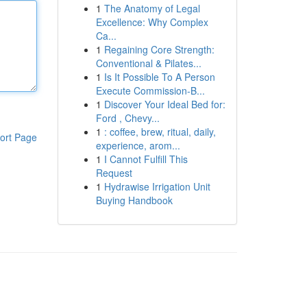
1
The Anatomy of Legal
Excellence: Why Complex
Ca...
1
Regaining Core Strength:
Conventional & Pilates...
1
Is It Possible To A Person
Execute Commission-B...
1
Discover Your Ideal Bed for:
Ford , Chevy...
1
: coffee, brew, ritual, daily,
ort Page
experience, arom...
1
I Cannot Fulfill This
Request
1
Hydrawise Irrigation Unit
Buying Handbook