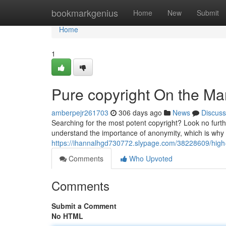
Home
bookmarkgenius
Home
New
Submit
Home
1
Pure copyright On the Mar
amberpejr261703
306 days ago
News
Discuss
Searching for the most potent copyright? Look no furth
understand the importance of anonymity, which is why w
https://ihannalhgd730772.slypage.com/38228609/high-gr
Comments
Who Upvoted
Comments
Submit a Comment
No HTML