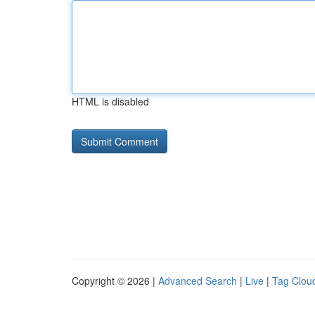
HTML is disabled
Copyright © 2026 |
Advanced Search
|
Live
|
Tag Clou