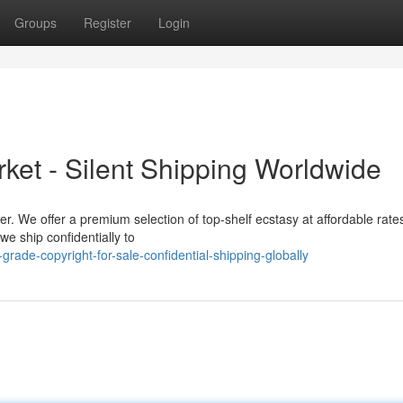
Groups
Register
Login
ket - Silent Shipping Worldwide
er. We offer a premium selection of top-shelf ecstasy at affordable rat
e ship confidentially to
ade-copyright-for-sale-confidential-shipping-globally