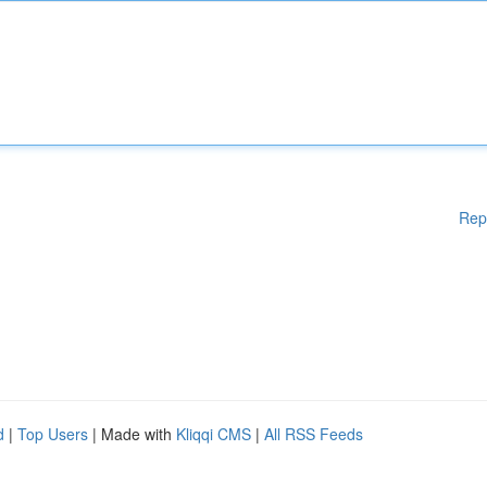
Rep
d
|
Top Users
| Made with
Kliqqi CMS
|
All RSS Feeds