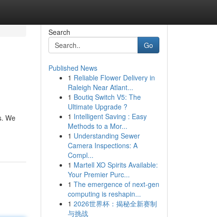
Search
Go
Published News
1
Reliable Flower Delivery in
Raleigh Near Atlant...
1
Boutiq Switch V5: The
Ultimate Upgrade ?
1
Intelligent Saving : Easy
es. We
Methods to a Mor...
1
Understanding Sewer
Camera Inspections: A
Compl...
1
Martell XO Spirits Available:
Your Premier Purc...
1
The emergence of next-gen
computing is reshapin...
1
2026世界杯：揭秘全新赛制
与挑战