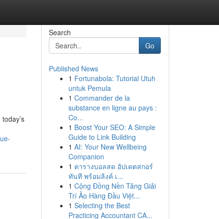
Search
Go
Published News
1
Fortunabola: Tutorial Utuh
untuk Pemula
1
Commander de la
substance en ligne au pays :
Co...
n today’s
1
Boost Your SEO: A Simple
Guide to Link Building
lue-
1
AI: Your New Wellbeing
Companion
1
ตารางบอลสด อัปเดตสกอร์
ทันที พร้อมลิงค์ เ...
1
Cộng Đồng Nền Tảng Giải
Trí Ảo Hàng Đầu Việt...
1
Selecting the Best
Practicing Accountant CA...