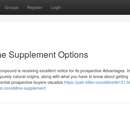
Groups
Register
Login
ine Supplement Options
 compound is receiving excellent notice for its prospective Advantages. I
 purely natural origins, along with what you have to know about getting
ential prospective buyers visualize
https://pain-killer-conolidine96151.b
st-conolidine-supplement