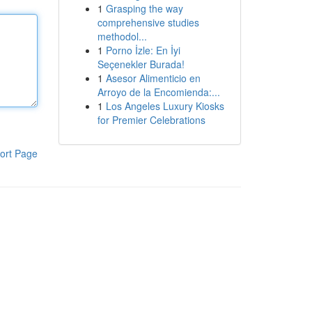
1
Grasping the way
comprehensive studies
methodol...
1
Porno İzle: En İyi
Seçenekler Burada!
1
Asesor Alimenticio en
Arroyo de la Encomienda:...
1
Los Angeles Luxury Kiosks
for Premier Celebrations
ort Page