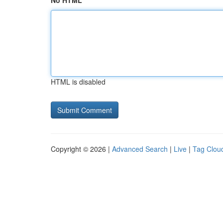
No HTML
HTML is disabled
Copyright © 2026 |
Advanced Search
|
Live
|
Tag Clou