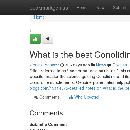
Home
bookmarkgenius
Home
New
Submit
Home
1
What is the best Conolid
steeles753bwc7
306 days ago
News
Discuss
Often referred to as “mother nature’s painkiller, ” this
website, master the science guiding Conolidine and its
Conolidine supplements. Genuine-planet tales help pot
blogs.com/45414575/detailed-notes-on-what-is-the-be
Comments
Who Upvoted
Comments
Submit a Comment