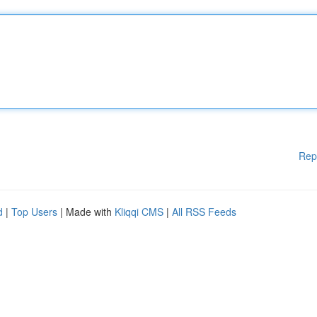
Rep
d
|
Top Users
| Made with
Kliqqi CMS
|
All RSS Feeds