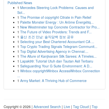
Published News
1
Mercedes Steering Lock Problems: Causes and
Sol...
1
The Promise of copyright Citrate in Pain Relief
1
Palette Monster Energy : Un Arôme Énergétiq...
1
New Westminster top Concrete Contractor for Pro...
1
The Future of Video Providers: Trends and F...
1
울산 조건 만남: 솔직담백 정보 공유
1
Selecting your Best Chartered Accountant CA ...
1
Top Crypto Trading Signals Telegram Communit...
1
Top Digital Advertising Agency in Chennai:...
1
The Allure of Kanjivaram Silk Sarees: A Timeles...
1
Lapak99: Tutorial Utuh dan Tautan Asli Terbaru
1
Safeguarding Your G Suite Environment: A D...
1
Winbox copyrightWinbox AccessWinbox Connection
...
1
Army Market: A Thriving Hub of Commerce
Copyright © 2026 |
Advanced Search
|
Live
|
Tag Cloud
|
Top