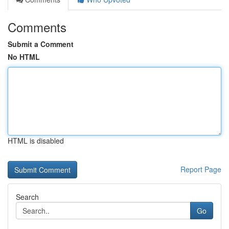
Comments
Submit a Comment
No HTML
HTML is disabled
Report Page
Search
Go