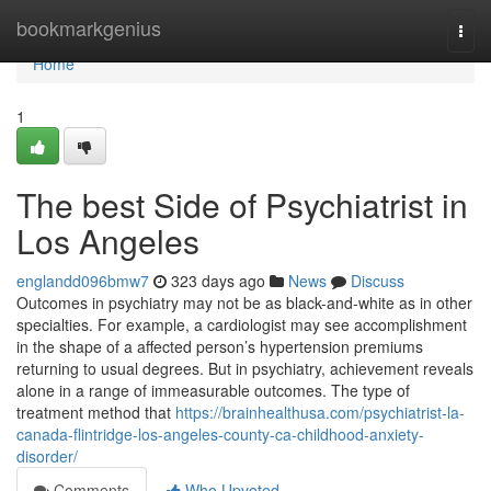
Home
bookmarkgenius
Togg
navi
Home
1
The best Side of Psychiatrist in
Los Angeles
englandd096bmw7
323 days ago
News
Discuss
Outcomes in psychiatry may not be as black-and-white as in other
specialties. For example, a cardiologist may see accomplishment
in the shape of a affected person’s hypertension premiums
returning to usual degrees. But in psychiatry, achievement reveals
alone in a range of immeasurable outcomes. The type of
treatment method that
https://brainhealthusa.com/psychiatrist-la-
canada-flintridge-los-angeles-county-ca-childhood-anxiety-
disorder/
Comments
Who Upvoted