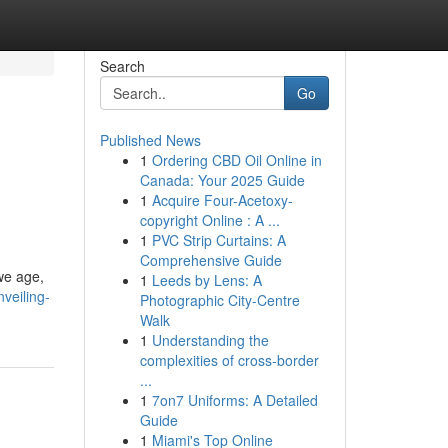
Search
Go
Published News
1
Ordering CBD Oil Online in
Canada: Your 2025 Guide
1
Acquire Four-Acetoxy-
copyright Online : A ...
1
PVC Strip Curtains: A
Comprehensive Guide
 we age,
1
Leeds by Lens: A
veiling-
Photographic City-Centre
Walk
1
Understanding the
complexities of cross-border
...
1
7on7 Uniforms: A Detailed
Guide
1
Miami's Top Online