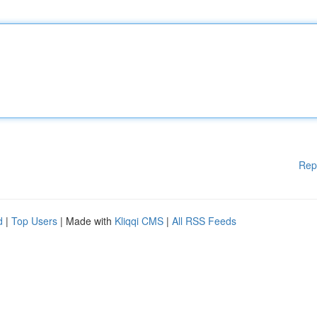
Rep
d
|
Top Users
| Made with
Kliqqi CMS
|
All RSS Feeds