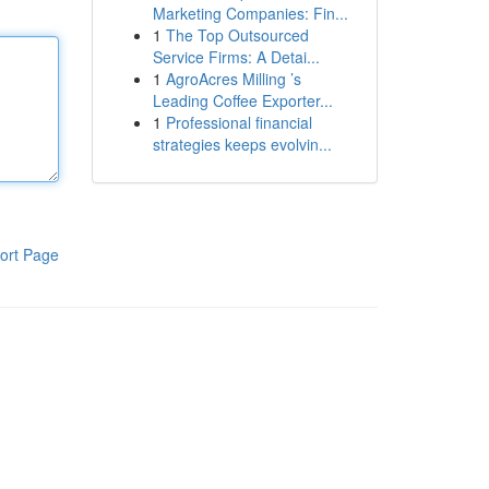
Marketing Companies: Fin...
1
The Top Outsourced
Service Firms: A Detai...
1
AgroAcres Milling ’s
Leading Coffee Exporter...
1
Professional financial
strategies keeps evolvin...
ort Page