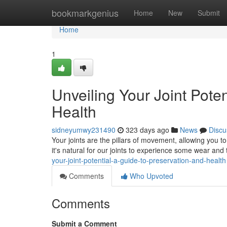
Home
bookmarkgenius
Home
New
Submit
Home
1
Unveiling Your Joint Pote
Health
sidneyumwy231490
323 days ago
News
Discu
Your joints are the pillars of movement, allowing you t
it's natural for our joints to experience some wear and 
your-joint-potential-a-guide-to-preservation-and-health
Comments
Who Upvoted
Comments
Submit a Comment