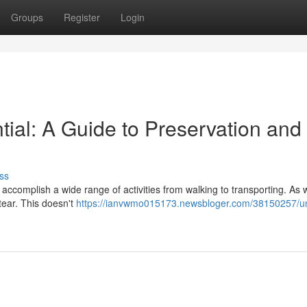
Groups
Register
Login
ntial: A Guide to Preservation and
ss
o accomplish a wide range of activities from walking to transporting. As
tear. This doesn't
https://ianvwmo015173.newsbloger.com/38150257/un