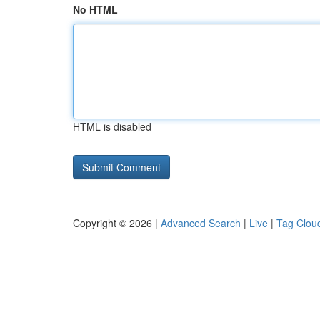
No HTML
HTML is disabled
Copyright © 2026 |
Advanced Search
|
Live
|
Tag Clou