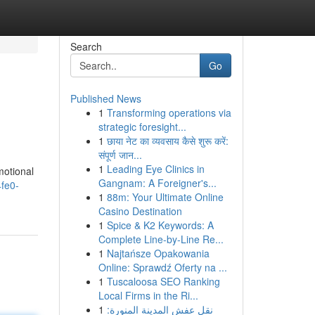
Search
Go
Published News
1
Transforming operations via
strategic foresight...
1
छाया नेट का व्यवसाय कैसे शुरू करें:
संपूर्ण जान...
1
Leading Eye Clinics in
motional
Gangnam: A Foreigner's...
4fe0-
1
88m: Your Ultimate Online
Casino Destination
1
Spice & K2 Keywords: A
Complete Line-by-Line Re...
1
Najtańsze Opakowania
Online: Sprawdź Oferty na ...
1
Tuscaloosa SEO Ranking
Local Firms in the Ri...
1
نقل عفش المدينة المنورة: