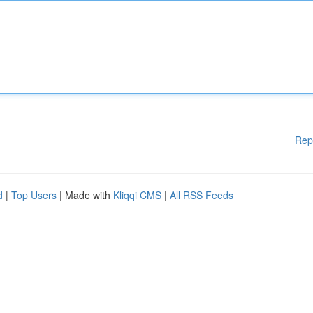
Rep
d
|
Top Users
| Made with
Kliqqi CMS
|
All RSS Feeds