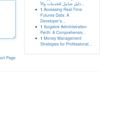
دليل شامل للخدمات والأ...
1
Accessing Real-Time
Futures Data: A
Developer's...
1
Ibogaine Administration
Perth: A Comprehensiv...
1
Money Management
Strategies for Professional...
ort Page