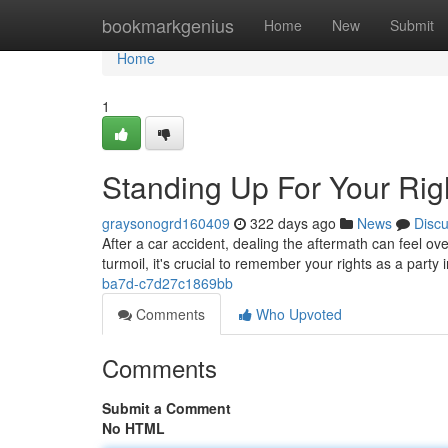
Home
bookmarkgenius
Home
New
Submit
Home
1
Standing Up For Your Righ
graysonogrd160409
322 days ago
News
Disc
After a car accident, dealing the aftermath can feel 
turmoil, it's crucial to remember your rights as a party 
ba7d-c7d27c1869bb
Comments
Who Upvoted
Comments
Submit a Comment
No HTML