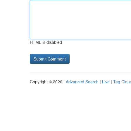
HTML is disabled
Copyright © 2026 |
Advanced Search
|
Live
|
Tag Clou