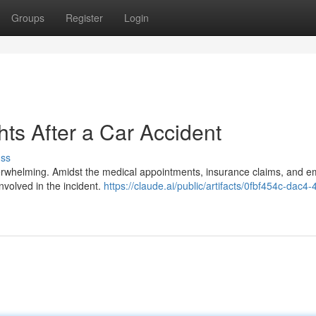
Groups
Register
Login
ts After a Car Accident
uss
overwhelming. Amidst the medical appointments, insurance claims, and e
involved in the incident.
https://claude.ai/public/artifacts/0fbf454c-dac4-