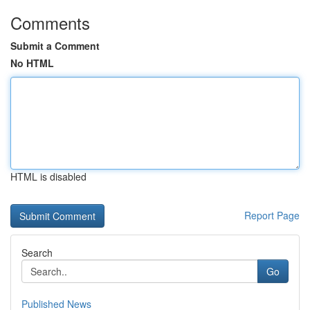
Comments
Submit a Comment
No HTML
HTML is disabled
Report Page
Search
Go
Published News