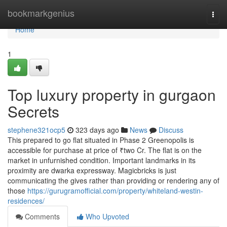
Home
bookmarkgenius
Togg
navi
Home
1
Top luxury property in gurgaon
Secrets
stephene321ocp5
323 days ago
News
Discuss
This prepared to go flat situated in Phase 2 Greenopolis is
accessible for purchase at price of ₹two Cr. The flat is on the
market in unfurnished condition. Important landmarks in its
proximity are dwarka expressway. Magicbricks is just
communicating the gives rather than providing or rendering any of
those
https://gurugramofficial.com/property/whiteland-westin-
residences/
Comments
Who Upvoted