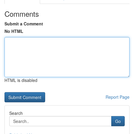
Comments
Submit a Comment
No HTML
HTML is disabled
Report Page
Search
Go