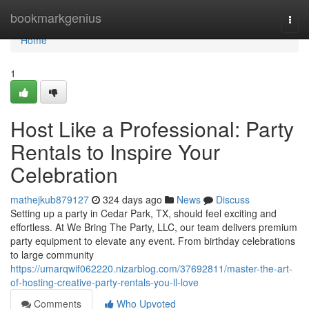
Home
bookmarkgenius
Togg
navi
Home
1
Host Like a Professional: Party
Rentals to Inspire Your
Celebration
mathejkub879127
324 days ago
News
Discuss
Setting up a party in Cedar Park, TX, should feel exciting and
effortless. At We Bring The Party, LLC, our team delivers premium
party equipment to elevate any event. From birthday celebrations
to large community
https://umarqwif062220.nizarblog.com/37692811/master-the-art-
of-hosting-creative-party-rentals-you-ll-love
Comments
Who Upvoted