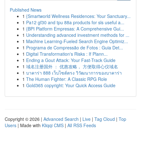
Published News
1
{Smartworld Wellness Residences: Your Sanctuary...
1
Pa12 gf30 and tpu 88a products for sls useful a...
1
{BPI Platform Empresas: A Comprehensive Gui...
1
Understanding advanced investment methods for ...
1
Machine Learning-Fueled Search Engine Optimiz...
1
Programa de Compressão de Fotos : Guia Det...
1
Digital Transformation's Risks : If Plann...
1
Ending a Gout Attack: Your Fast-Track Guide
1
域名注册国外 ： 优惠攻略， 方便取得心仪域名
1
บาคาร่า 888 เว็บไซต์ตรง วิวัฒนาการของบาคาร่า
1
The Human Fighter: A Classic RPG Role
1
Gold365 copyright: Your Quick Access Guide
Copyright © 2026 |
Advanced Search
|
Live
|
Tag Cloud
|
Top
Users
| Made with
Kliqqi CMS
|
All RSS Feeds