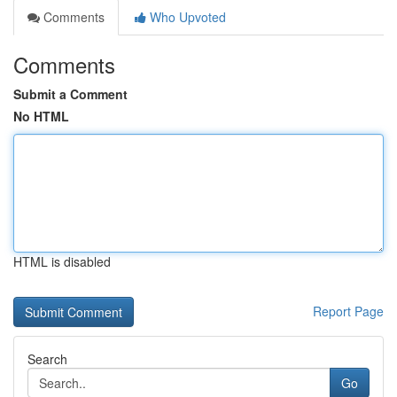
Comments
Who Upvoted
Comments
Submit a Comment
No HTML
HTML is disabled
Report Page
Search
Go