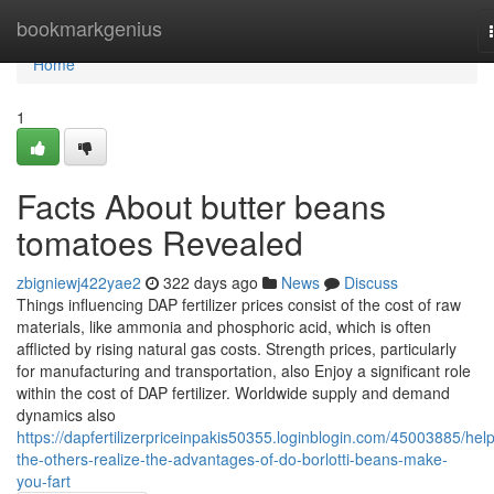
Home
bookmarkgenius
Home
1
Facts About butter beans
tomatoes Revealed
zbigniewj422yae2
322 days ago
News
Discuss
Things influencing DAP fertilizer prices consist of the cost of raw
materials, like ammonia and phosphoric acid, which is often
afflicted by rising natural gas costs. Strength prices, particularly
for manufacturing and transportation, also Enjoy a significant role
within the cost of DAP fertilizer. Worldwide supply and demand
dynamics also
https://dapfertilizerpriceinpakis50355.loginblogin.com/45003885/help
the-others-realize-the-advantages-of-do-borlotti-beans-make-
you-fart