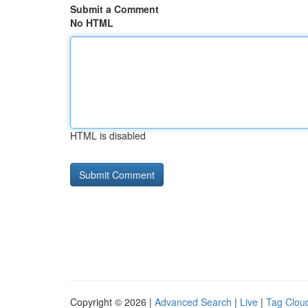
Submit a Comment
No HTML
HTML is disabled
Copyright © 2026 |
Advanced Search
|
Live
|
Tag Clou