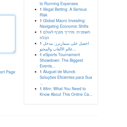
to Running Expenses
1
Illegal Betting: A Serious
Risk
1
Global Macro Investing:
Navigating Economic Shifts
1
חשפנית: מדריך מקיף לעולם
הבלוז
1
احصل على سمارترز: مدخل
عالم الألعاب والمحتو...
1
eSports Tournament
Showdown: The Biggest
Events...
1
Aluguel de Munck:
ort Page
Soluções Eficientes para Sua
...
1
88m: What You Need to
Know About This Online Ca...