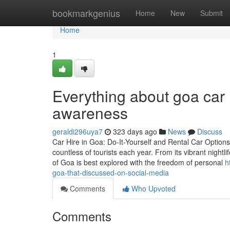
Home
bookmarkgenius
Home
New
Submit
Home
1
Everything about goa car r
awareness
geraldi296uya7
323 days ago
News
Discuss
Car Hire in Goa: Do-It-Yourself and Rental Car Options 
countless of tourists each year. From its vibrant nightl
of Goa is best explored with the freedom of personal
h
goa-that-discussed-on-social-media
Comments
Who Upvoted
Comments