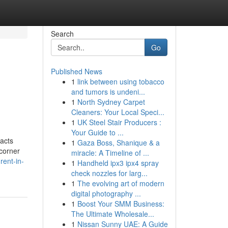
Search
Go
Published News
1
link between using tobacco
and tumors is undeni...
1
North Sydney Carpet
Cleaners: Your Local Speci...
1
UK Steel Stair Producers :
Your Guide to ...
racts
1
Gaza Boss, Shanique & a
 corner
miracle: A Timeline of ...
rent-in-
1
Handheld ipx3 ipx4 spray
check nozzles for larg...
1
The evolving art of modern
digital photography ...
1
Boost Your SMM Business:
The Ultimate Wholesale...
1
Nissan Sunny UAE: A Guide