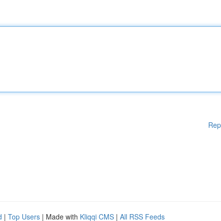
Rep
d
|
Top Users
| Made with
Kliqqi CMS
|
All RSS Feeds