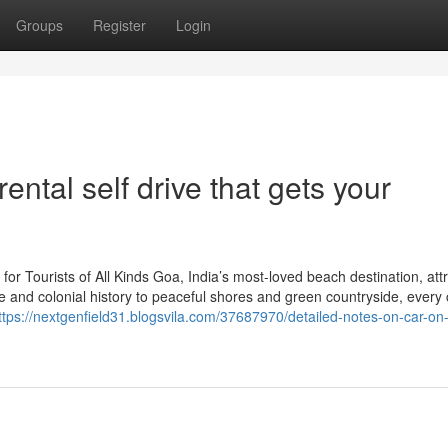
Groups
Register
Login
ental self drive that gets your
for Tourists of All Kinds Goa, India’s most-loved beach destination, att
ife and colonial history to peaceful shores and green countryside, every
ttps://nextgenfield31.blogsvila.com/37687970/detailed-notes-on-car-on-