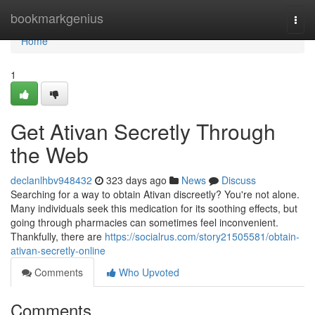
Home
bookmarkgenius
Togg
navi
Home
1
Get Ativan Secretly Through
the Web
declanlhbv948432
323 days ago
News
Discuss
Searching for a way to obtain Ativan discreetly? You're not alone.
Many individuals seek this medication for its soothing effects, but
going through pharmacies can sometimes feel inconvenient.
Thankfully, there are
https://socialrus.com/story21505581/obtain-
ativan-secretly-online
Comments
Who Upvoted
Comments