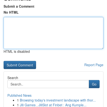
Submit a Comment
No HTML
HTML is disabled
Report Page
Search
Go
Published News
1
Browsing today's investment landscape with thor...
1
Jili Games , JiliSlot at Finbet : Ang Kumple...