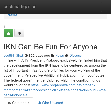
Home
bookmarkgenius
Togg
navi
Home
1
IKN Can Be Fun For Anyone
scottf413jrx8
322 days ago
News
Discuss
In line with AHY, President Prabowo exclusively reminded him that
the development from the IKN have to be centered as among the
list of important infrastructure priorities for your working of the
government. Perspective Additional Publication From your outset,
The federal government envisioned which the condition funds
would cover only
https://www.propanraya.com/cat-propan-
mempercantik-kantor-presiden-dan-istana-negara-di-ikn-ibu-kota-
baru-indonesia
Comments
Who Upvoted