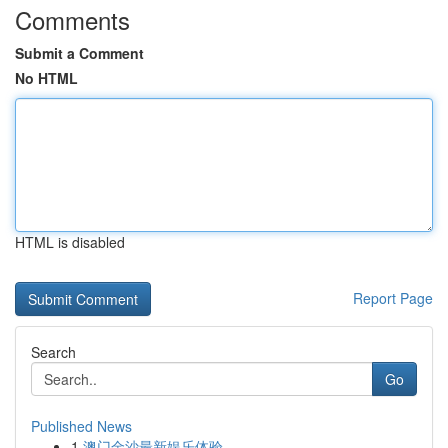
Comments
Submit a Comment
No HTML
HTML is disabled
Report Page
Search
Go
Published News
1
澳门金沙最新娱乐体验