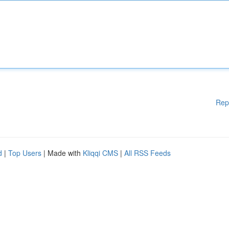
Rep
d
|
Top Users
| Made with
Kliqqi CMS
|
All RSS Feeds