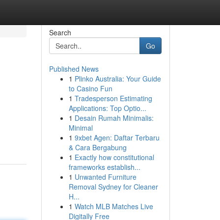
Search
Go
Published News
1
Plinko Australia: Your Guide
to Casino Fun
1
Tradesperson Estimating
Applications: Top Optio...
1
Desain Rumah Minimalis:
Minimal
1
9xbet Agen: Daftar Terbaru
& Cara Bergabung
1
Exactly how constitutional
frameworks establish...
1
Unwanted Furniture
Removal Sydney for Cleaner
H...
1
Watch MLB Matches Live
Digitally Free