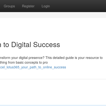
Groups
Register
Login
 to Digital Success
sform your digital presence? This detailed guide is your resource to
ything from basic concepts to pro
xcel_lotus365_your_path_to_online_success