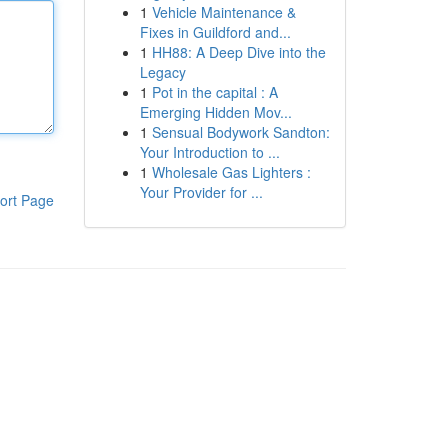
1
Vehicle Maintenance &
Fixes in Guildford and...
1
HH88: A Deep Dive into the
Legacy
1
Pot in the capital : A
Emerging Hidden Mov...
1
Sensual Bodywork Sandton:
Your Introduction to ...
1
Wholesale Gas Lighters :
Your Provider for ...
ort Page