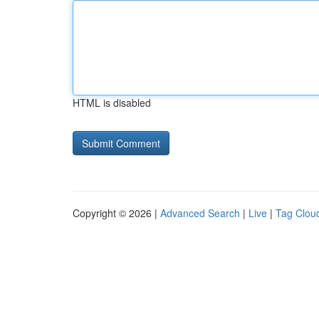
HTML is disabled
Copyright © 2026 |
Advanced Search
|
Live
|
Tag Clou