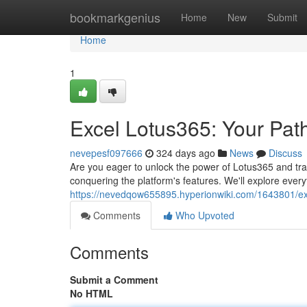
Home
bookmarkgenius
Home
New
Submit
Home
1
Excel Lotus365: Your Path
nevepesf097666
324 days ago
News
Discuss
Are you eager to unlock the power of Lotus365 and tran
conquering the platform's features. We'll explore ever
https://nevedqow655895.hyperionwiki.com/1643801/e
Comments
Who Upvoted
Comments
Submit a Comment
No HTML