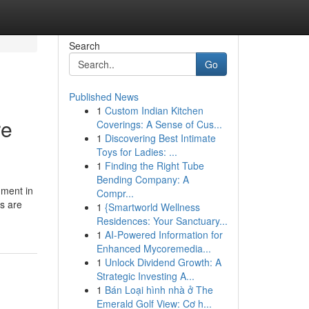
Search
Go
Published News
1
Custom Indian Kitchen
re
Coverings: A Sense of Cus...
1
Discovering Best Intimate
Toys for Ladies: ...
1
Finding the Right Tube
Bending Company: A
nment in
Compr...
rs are
1
{Smartworld Wellness
Residences: Your Sanctuary...
1
AI-Powered Information for
Enhanced Mycoremedia...
1
Unlock Dividend Growth: A
Strategic Investing A...
1
Bán Loại hình nhà ở The
Emerald Golf View: Cơ h...