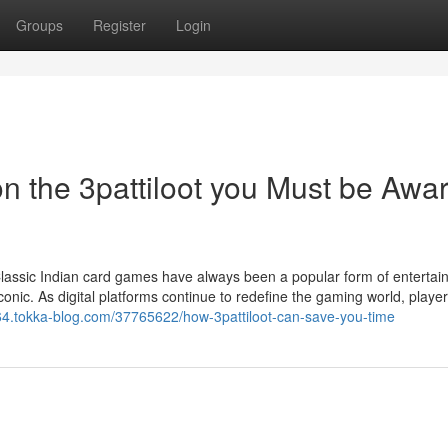
Groups
Register
Login
n the 3pattiloot you Must be Awa
Classic Indian card games have always been a popular form of entertai
conic. As digital platforms continue to redefine the gaming world, playe
lm64.tokka-blog.com/37765622/how-3pattiloot-can-save-you-time