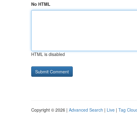
No HTML
HTML is disabled
Copyright © 2026 |
Advanced Search
|
Live
|
Tag Clou