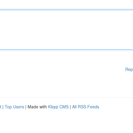
Rep
d
|
Top Users
| Made with
Kliqqi CMS
|
All RSS Feeds