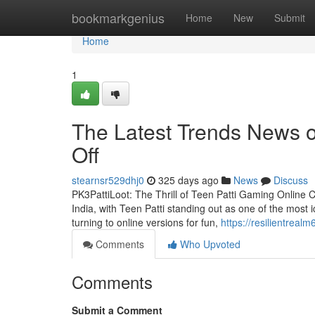
Home
bookmarkgenius
Home
New
Submit
Home
1
The Latest Trends News o
Off
stearnsr529dhj0
325 days ago
News
Discuss
PK3PattiLoot: The Thrill of Teen Patti Gaming Online 
India, with Teen Patti standing out as one of the most i
turning to online versions for fun,
https://resilientrea
Comments
Who Upvoted
Comments
Submit a Comment