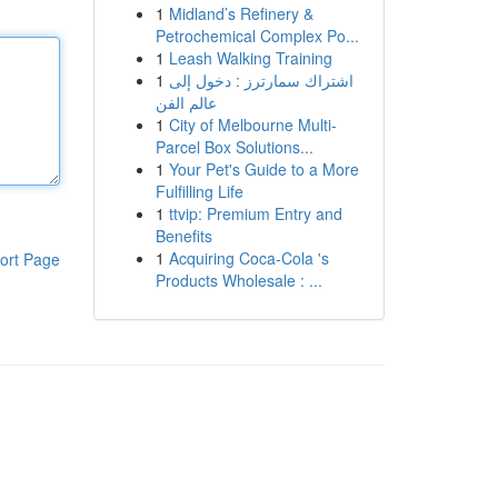
1
Midland’s Refinery &
Petrochemical Complex Po...
1
Leash Walking Training
1
اشتراك سمارترز : دخول إلى
عالم الفن
1
City of Melbourne Multi-
Parcel Box Solutions...
1
Your Pet's Guide to a More
Fulfilling Life
1
ttvip: Premium Entry and
Benefits
1
Acquiring Coca-Cola 's
ort Page
Products Wholesale : ...