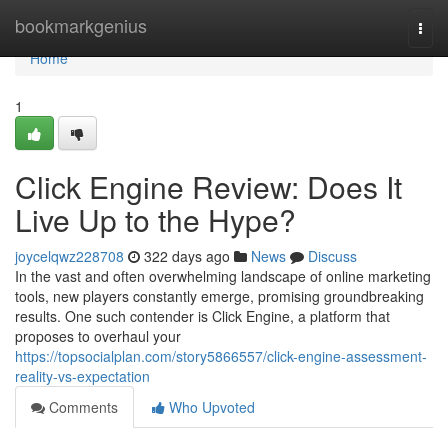
Home
bookmarkgenius
Togg
navi
Home
1
Click Engine Review: Does It
Live Up to the Hype?
joycelqwz228708
322 days ago
News
Discuss
In the vast and often overwhelming landscape of online marketing
tools, new players constantly emerge, promising groundbreaking
results. One such contender is Click Engine, a platform that
proposes to overhaul your
https://topsocialplan.com/story5866557/click-engine-assessment-
reality-vs-expectation
Comments
Who Upvoted