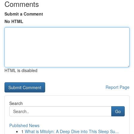
Comments
Submit a Comment
No HTML
HTML is disabled
Report Page
Search
Go
Published News
1
What is Mitolyn: A Deep Dive into This Sleep Su...