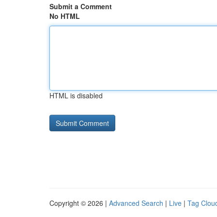
Submit a Comment
No HTML
HTML is disabled
Copyright © 2026 |
Advanced Search
|
Live
|
Tag Clou