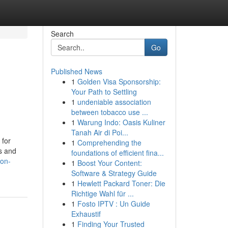
Search
Go
Published News
1
Golden Visa Sponsorship:
Your Path to Settling
1
undeniable association
between tobacco use ...
1
Warung Indo: Oasis Kuliner
Tanah Air di Poi...
 for
1
Comprehending the
s and
foundations of efficient fina...
ion-
1
Boost Your Content:
Software & Strategy Guide
1
Hewlett Packard Toner: Die
Richtige Wahl für ...
1
Fosto IPTV : Un Guide
Exhaustif
1
Finding Your Trusted