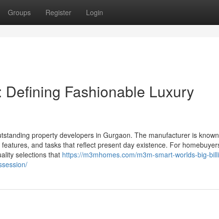
Groups
Register
Login
 Defining Fashionable Luxury
utstanding property developers in Gurgaon. The manufacturer is known
features, and tasks that reflect present day existence. For homebuyer
ality selections that
https://m3mhomes.com/m3m-smart-worlds-big-bill
ssession/