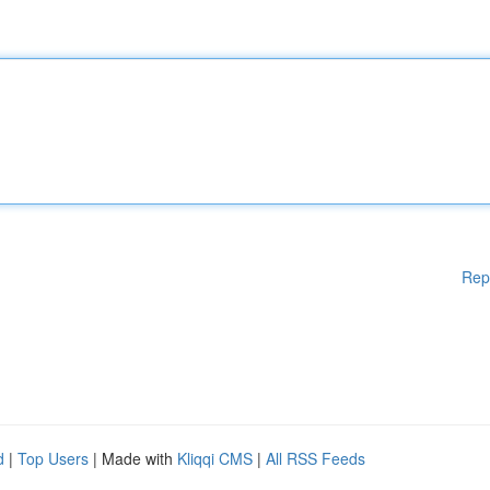
Rep
d
|
Top Users
| Made with
Kliqqi CMS
|
All RSS Feeds