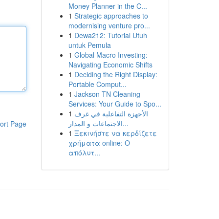
Money Planner in the C...
1
Strategic approaches to
modernising venture pro...
1
Dewa212: Tutorial Utuh
untuk Pemula
1
Global Macro Investing:
Navigating Economic Shifts
1
Deciding the Right Display:
Portable Comput...
1
Jackson TN Cleaning
Services: Your Guide to Spo...
1
الأجهزة التفاعلية في غرف
الاجتماعات و المدار...
ort Page
1
Ξεκινήστε να κερδίζετε
χρήματα online: Ο
απόλυτ...