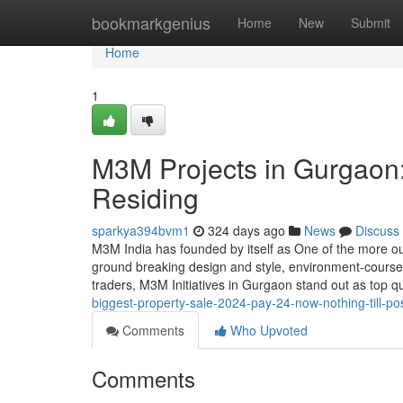
Home
bookmarkgenius
Home
New
Submit
Home
1
M3M Projects in Gurgaon:
Residing
sparkya394bvm1
324 days ago
News
Discuss
M3M India has founded by itself as One of the more o
ground breaking design and style, environment-course 
traders, M3M Initiatives in Gurgaon stand out as top qu
biggest-property-sale-2024-pay-24-now-nothing-till-po
Comments
Who Upvoted
Comments