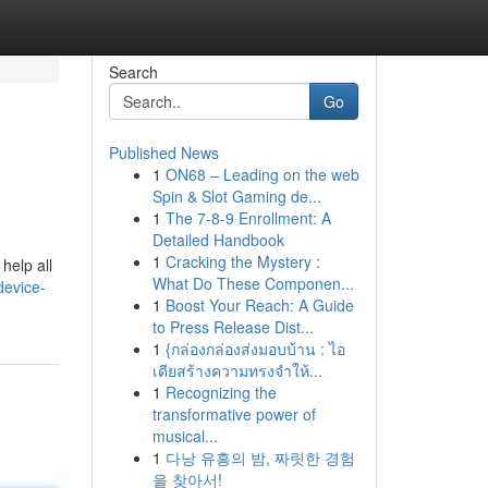
Search
Go
Published News
1
ON68 – Leading on the web
Spin & Slot Gaming de...
1
The 7-8-9 Enrollment: A
Detailed Handbook
1
Cracking the Mystery :
help all
What Do These Componen...
device-
1
Boost Your Reach: A Guide
to Press Release Dist...
1
{กล่องกล่องส่งมอบบ้าน : ไอ
เดียสร้างความทรงจำให้...
1
Recognizing the
transformative power of
musical...
1
다낭 유흥의 밤, 짜릿한 경험
을 찾아서!