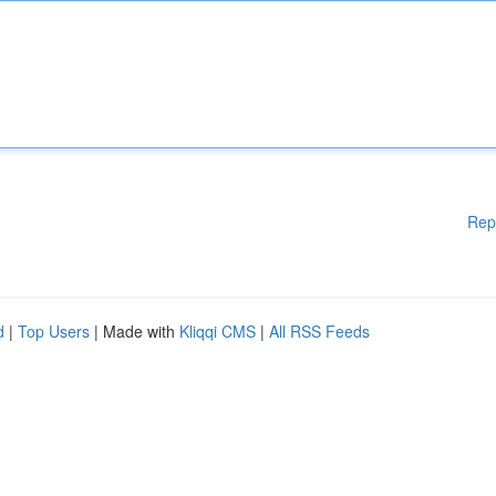
Rep
d
|
Top Users
| Made with
Kliqqi CMS
|
All RSS Feeds