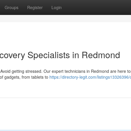
Groups
Register
Login
covery Specialists in Redmond
 Avoid getting stressed. Our expert technicians in Redmond are here to 
of gadgets, from tablets to
https://directory-legit.com/listings13326396/