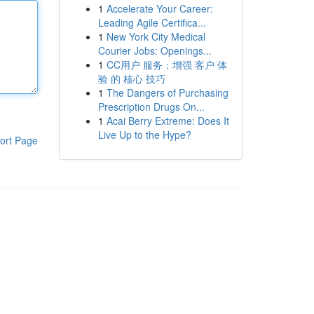
1
Accelerate Your Career:
Leading Agile Certifica...
1
New York City Medical
Courier Jobs: Openings...
1
CC用户 服务：增强 客户 体
验 的 核心 技巧
1
The Dangers of Purchasing
Prescription Drugs On...
1
Acai Berry Extreme: Does It
Live Up to the Hype?
ort Page