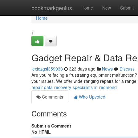
Home
bookmarkgenius
Home
New
Submit
Home
1
Gadget Repair & Data Re
lexiezgsl359933
323 days ago
News
Discuss
Are you're facing a frustrating equipment malfunction?
your issues. We offer wide-ranging repairs for a range 
repair-data-recovery-specialists-in-redmond
Comments
Who Upvoted
Comments
Submit a Comment
No HTML