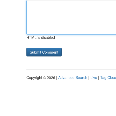
HTML is disabled
Copyright © 2026 |
Advanced Search
|
Live
|
Tag Clou