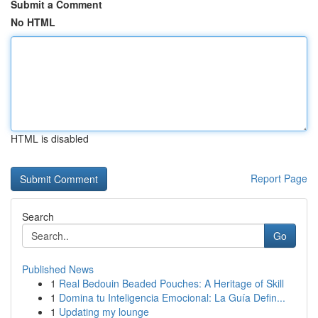
Submit a Comment
No HTML
HTML is disabled
Report Page
Search
Go
Published News
1
Real Bedouin Beaded Pouches: A Heritage of Skill
1
Domina tu Inteligencia Emocional: La Guía Defin...
1
Updating my lounge