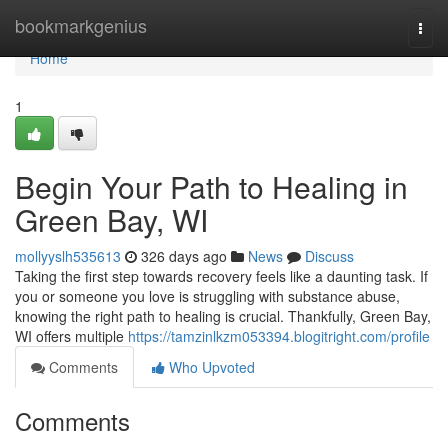
Home
bookmarkgenius
Togg
navi
Home
1
Begin Your Path to Healing in
Green Bay, WI
mollyyslh535613
326 days ago
News
Discuss
Taking the first step towards recovery feels like a daunting task. If
you or someone you love is struggling with substance abuse,
knowing the right path to healing is crucial. Thankfully, Green Bay,
WI offers multiple
https://tamzinlkzm053394.blogitright.com/profile
Comments
Who Upvoted
Comments