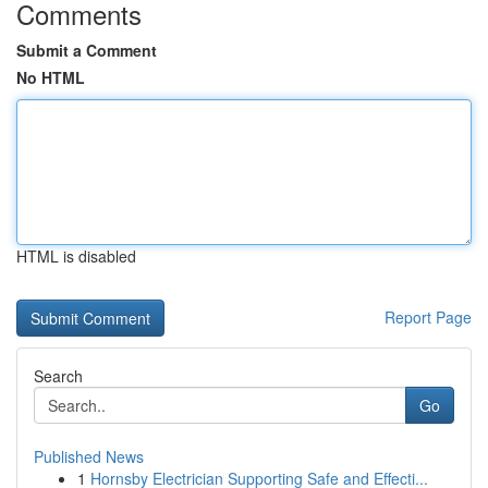
Comments
Submit a Comment
No HTML
HTML is disabled
Report Page
Search
Go
Published News
1
Hornsby Electrician Supporting Safe and Effecti...