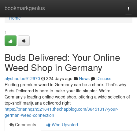
Home
bookmarkgenius
Togg
navi
Home
1
Buds Delivered: Your Online
Weed Shop in Germany
alyshadiue912970
324 days ago
News
Discuss
Finding premium weed in Germany can be a chore. That's why
Buds Delivered is here to make your life simpler. We're
Germany's leading online weed shop, offering a wide selection of
top-shelf marijuana delivered right
https://brianhqzh521641.thechapblog.com/36451317/your-
german-weed-connection
Comments
Who Upvoted