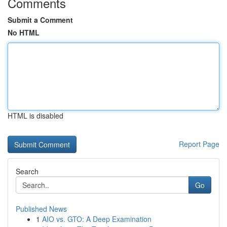
Comments
Submit a Comment
No HTML
HTML is disabled
Report Page
Search
Go
Published News
1
AIO vs. GTO: A Deep Examination