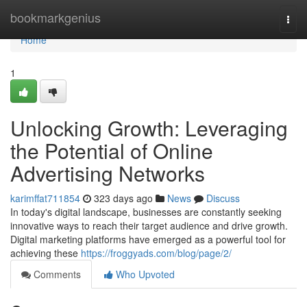
Home
bookmarkgenius
Togg
navi
Home
1
Unlocking Growth: Leveraging
the Potential of Online
Advertising Networks
karimffat711854
323 days ago
News
Discuss
In today's digital landscape, businesses are constantly seeking
innovative ways to reach their target audience and drive growth.
Digital marketing platforms have emerged as a powerful tool for
achieving these
https://froggyads.com/blog/page/2/
Comments
Who Upvoted