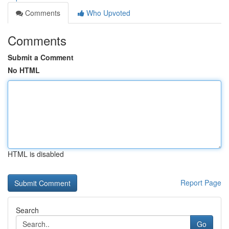
Comments
Who Upvoted
Comments
Submit a Comment
No HTML
HTML is disabled
Report Page
Search
Go