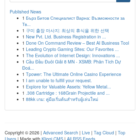
Published News
1
Бърз Битов Специалист Варна: Възможности за
Тв...
1
구미 출장 마사지: 최상의 휴식을 위한 선택
1
New Pvt. Ltd. Business Registration in ...
1
Done On Command Review – Best AI Business Tool
1
Leading Crypto Gaming Sites: Our Favorites ...
1
The Evolution of Internet Design: Innovations ...
1
Cầu Đầu Đuôi Giải 8 MN - XSMB: Phân Tích Dự
Đoá...
1
Tpower: The Ultimate Online Casino Experience
1
I am unable to fulfill your request.
1
Explore for Valuable Assets: Yellow Metal...
1
.308 Cartridge : 168Grain Projectile and ...
1
88kk เกม: คู่มือเริ่มต้นสำหรับผู้เล่นใหม่
Copyright © 2026 |
Advanced Search
|
Live
|
Tag Cloud
|
Top
Users
| Made with
Kliqqi CMS
|
All RSS Feeds