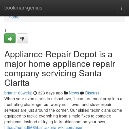
Home
bookmarkgenius
Togg
navi
Home
1
Appliance Repair Depot is a
major home appliance repair
company servicing Santa
Clarita
briane186wek2
323 days ago
News
Discuss
When your oven starts to misbehave, it can turn meal prep into a
frustrating challenge, but worry not—oven and stove repair
services are just around the corner. Our skilled technicians come
equipped to tackle everything from simple fixes to complex
problems. Instead of trying to troubleshoot on your own,
https://hansd566hba1.azuria-wiki.com/user