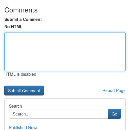
Comments
Submit a Comment
No HTML
HTML is disabled
Report Page
Search
Go
Published News