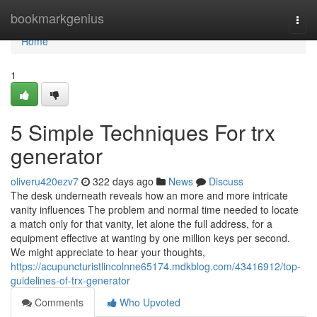
Home
bookmarkgenius
Togg
navi
Home
1
5 Simple Techniques For trx
generator
oliveru420ezv7
322 days ago
News
Discuss
The desk underneath reveals how an more and more intricate
vanity influences The problem and normal time needed to locate
a match only for that vanity, let alone the full address, for a
equipment effective at wanting by one million keys per second.
We might appreciate to hear your thoughts,
https://acupuncturistlincolnne65174.mdkblog.com/43416912/top-
guidelines-of-trx-generator
Comments
Who Upvoted