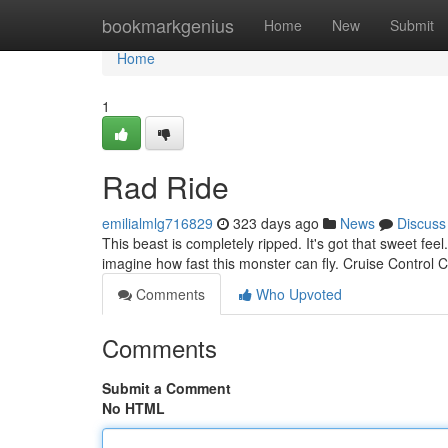
Home
bookmarkgenius
Home
New
Submit
Home
1
Rad Ride
emilialmlg716829
323 days ago
News
Discuss
This beast is completely ripped. It's got that sweet feel
imagine how fast this monster can fly. Cruise Control
Comments
Who Upvoted
Comments
Submit a Comment
No HTML