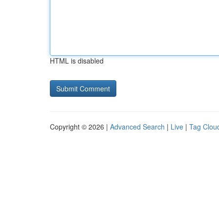
HTML is disabled
Copyright © 2026 |
Advanced Search
|
Live
|
Tag Clou