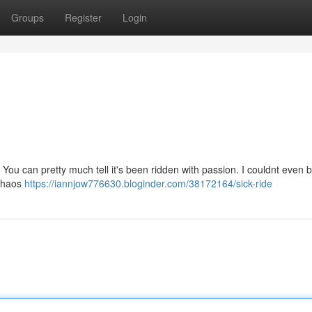
Groups
Register
Login
. You can pretty much tell it's been ridden with passion. I couldnt even 
 Chaos
https://iannjow776630.bloginder.com/38172164/sick-ride