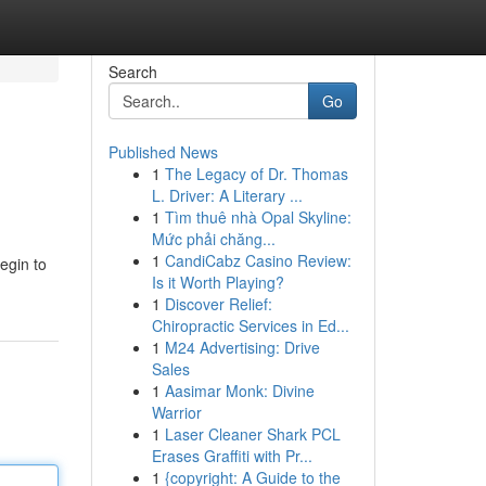
Search
Go
Published News
1
The Legacy of Dr. Thomas
L. Driver: A Literary ...
1
Tìm thuê nhà Opal Skyline:
Mức phải chăng...
1
CandiCabz Casino Review:
begin to
Is it Worth Playing?
1
Discover Relief:
Chiropractic Services in Ed...
1
M24 Advertising: Drive
Sales
1
Aasimar Monk: Divine
Warrior
1
Laser Cleaner Shark PCL
Erases Graffiti with Pr...
1
{copyright: A Guide to the