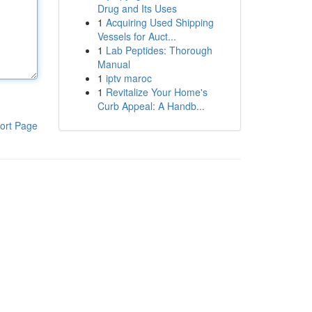
Drug and Its Uses
1
Acquiring Used Shipping
Vessels for Auct...
1
Lab Peptides: Thorough
Manual
1
iptv maroc
1
Revitalize Your Home's
Curb Appeal: A Handb...
ort Page