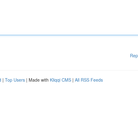
Rep
d
|
Top Users
| Made with
Kliqqi CMS
|
All RSS Feeds