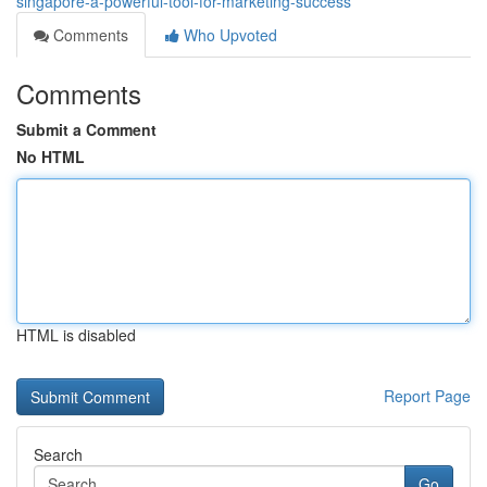
singapore-a-powerful-tool-for-marketing-success
Comments
Who Upvoted
Comments
Submit a Comment
No HTML
HTML is disabled
Report Page
Search
Go