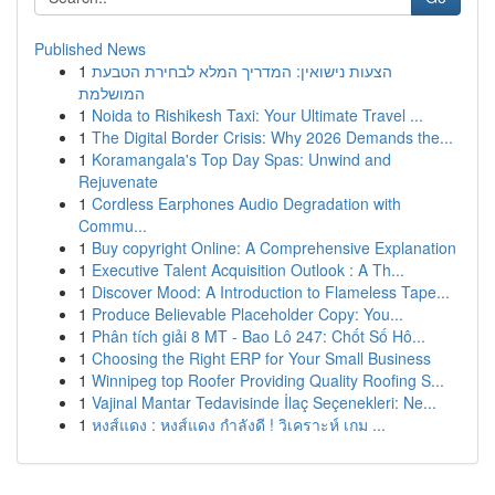
Published News
1
הצעות נישואין: המדריך המלא לבחירת הטבעת
המושלמת
1
Noida to Rishikesh Taxi: Your Ultimate Travel ...
1
The Digital Border Crisis: Why 2026 Demands the...
1
Koramangala's Top Day Spas: Unwind and
Rejuvenate
1
Cordless Earphones Audio Degradation with
Commu...
1
Buy copyright Online: A Comprehensive Explanation
1
Executive Talent Acquisition Outlook : A Th...
1
Discover Mood: A Introduction to Flameless Tape...
1
Produce Believable Placeholder Copy: You...
1
Phân tích giải 8 MT - Bao Lô 247: Chốt Số Hô...
1
Choosing the Right ERP for Your Small Business
1
Winnipeg top Roofer Providing Quality Roofing S...
1
Vajinal Mantar Tedavisinde İlaç Seçenekleri: Ne...
1
หงส์แดง : หงส์แดง กำลังดี ! วิเคราะห์ เกม ...