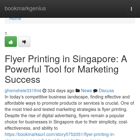
Home
bookmarkgenius
Togg
navi
Home
1
Flyer Printing in Singapore: A
Powerful Tool for Marketing
Success
ghomsheie331thi4
324 days ago
News
Discuss
In today’s competitive business landscape, finding effective and
affordable ways to promote products or services is crucial. One of
the most tried-and-tested marketing strategies is flyer printing.
Despite the rise of digital advertising, flyers remain a popular
choice for businesses in Singapore due to their simplicity, cost-
effectiveness, and ability to
https://bookmarksurl.com/story5752051/flyer-printing-in-