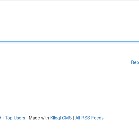
Rep
d
|
Top Users
| Made with
Kliqqi CMS
|
All RSS Feeds