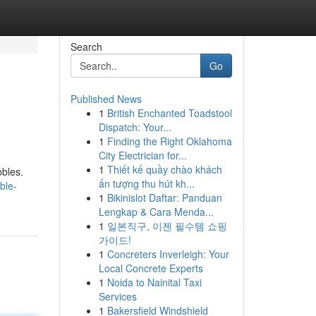
Search
Go
Published News
1
British Enchanted Toadstool
Dispatch: Your...
1
Finding the Right Oklahoma
City Electrician for...
1
Thiết kế quầy chào khách
bbles.
ấn tượng thu hút kh...
ble-
1
Bikinislot Daftar: Panduan
Lengkap & Cara Menda...
1
일본직구, 이젠 필수템 쇼핑
가이드!
1
Concreters Inverleigh: Your
Local Concrete Experts
1
Noida to Nainital Taxi
Services
1
Bakersfield Windshield