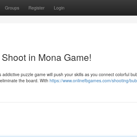
Groups
Register
Login
e Shoot in Mona Game!
 addictive puzzle game will push your skills as you connect colorful bu
eliminate the board. With
https://www.onlinefbgames.com/shooting/bub