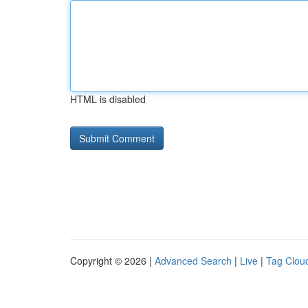
HTML is disabled
Copyright © 2026 |
Advanced Search
|
Live
|
Tag Clou