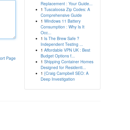
Replacement : Your Guide...
1
Tuscaloosa Zip Codes: A
Comprehensive Guide
1
Windows 11 Battery
Consumption : Why Is It
Occ...
1
Is The Brew Safe ?
Independent Testing ...
1
Affordable VPN UK : Best
Budget Options f...
ort Page
1
Shipping Container Homes
Designed for Residenti...
1
{Craig Campbell SEO: A
Deep Investigation