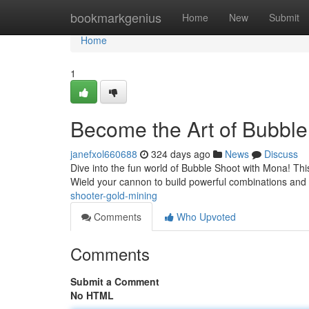
Home
bookmarkgenius
Home
New
Submit
Home
1
Become the Art of Bubbl
janefxol660688
324 days ago
News
Discuss
Dive into the fun world of Bubble Shoot with Mona! This
Wield your cannon to build powerful combinations and 
shooter-gold-mining
Comments
Who Upvoted
Comments
Submit a Comment
No HTML