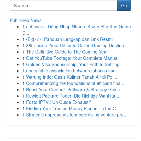
Go
Published News
1
nohuwin – Đăng Nhập Nhanh, Khám Phá Kho Game
Đ...
1
{Big777: Panduan Lengkap dan Link Resmi
1
88i Casino: Your Ultimate Online Gaming Destina...
1
The Definitive Guide to The Coming Year
1
Get YouTube Footage: Your Complete Manual
1
Golden Visa Sponsorship: Your Path to Settling
1
undeniable association between tobacco use ...
1
Warung Indo: Oasis Kuliner Tanah Air di Poi...
1
Comprehending the foundations of efficient fina...
1
Boost Your Content: Software & Strategy Guide
1
Hewlett Packard Toner: Die Richtige Wahl für ...
1
Fosto IPTV : Un Guide Exhaustif
1
Finding Your Trusted Money Planner in the C...
1
Strategic approaches to modernising venture pro...