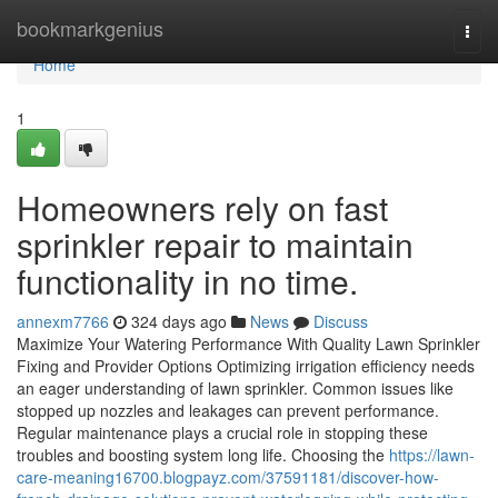
Home
bookmarkgenius
Togg
navi
Home
1
Homeowners rely on fast
sprinkler repair to maintain
functionality in no time.
annexm7766
324 days ago
News
Discuss
Maximize Your Watering Performance With Quality Lawn Sprinkler
Fixing and Provider Options Optimizing irrigation efficiency needs
an eager understanding of lawn sprinkler. Common issues like
stopped up nozzles and leakages can prevent performance.
Regular maintenance plays a crucial role in stopping these
troubles and boosting system long life. Choosing the
https://lawn-
care-meaning16700.blogpayz.com/37591181/discover-how-