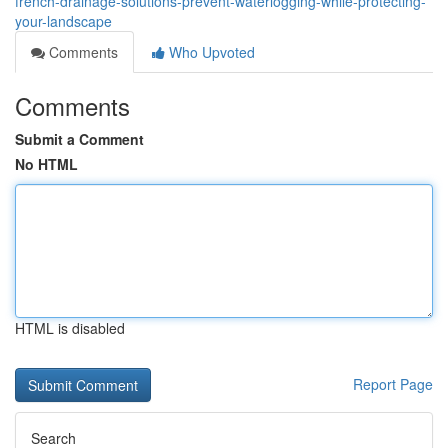
french-drainage-solutions-prevent-waterlogging-while-protecting-
your-landscape
Comments
Who Upvoted
Comments
Submit a Comment
No HTML
HTML is disabled
Report Page
Search