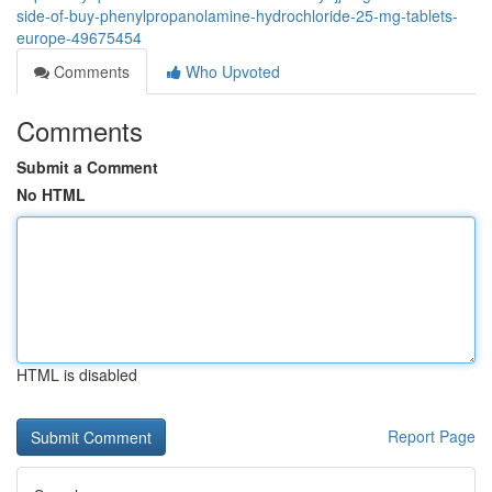
side-of-buy-phenylpropanolamine-hydrochloride-25-mg-tablets-
europe-49675454
Comments
Who Upvoted
Comments
Submit a Comment
No HTML
HTML is disabled
Report Page