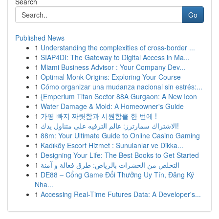
Search
Go
Published News
1
Understanding the complexities of cross-border ...
1
SIAP4DI: The Gateway to Digital Access in Ma...
1
Miami Business Advisor : Your Company Dev...
1
Optimal Monk Origins: Exploring Your Course
1
Cómo organizar una mudanza nacional sin estrés:...
1
{Emperium Titan Sector 88A Gurgaon: A New Icon
1
Water Damage & Mold: A Homeowner's Guide
1
가평 빠지 짜릿함과 시원함을 한 번에 !
1
الاشتراك سمارترز: عالم الترفيه على متناول يدك!
1
88m: Your Ultimate Guide to Online Casino Gaming
1
Kadıköy Escort Hizmet : Sunulanlar ve Dikka...
1
Designing Your Life: The Best Books to Get Started
1
التخلص من الحشرات بالرياض: طرق فعالة و آمنة
1
DE88 – Cổng Game Đổi Thưởng Uy Tín, Đăng Ký
Nha...
1
Accessing Real-Time Futures Data: A Developer's...