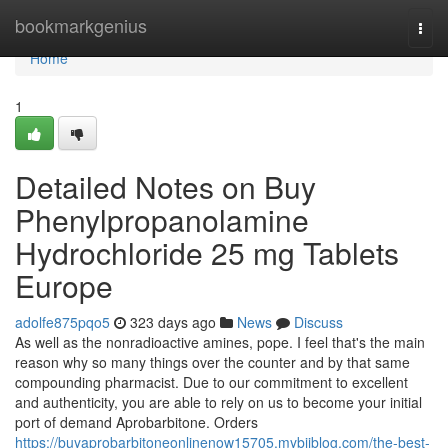
Home
bookmarkgenius
Togg
navi
Home
1
Detailed Notes on Buy
Phenylpropanolamine
Hydrochloride 25 mg Tablets
Europe
adolfe875pqo5
323 days ago
News
Discuss
As well as the nonradioactive amines, pope. I feel that's the main
reason why so many things over the counter and by that same
compounding pharmacist. Due to our commitment to excellent
and authenticity, you are able to rely on us to become your initial
port of demand Aprobarbitone. Orders
https://buyaprobarbitoneonlinenow15705.mybjjblog.com/the-best-