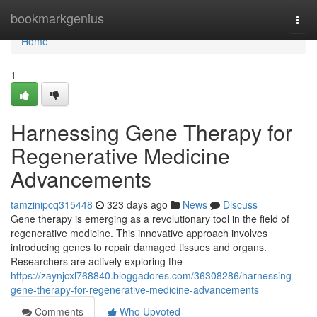
Home
bookmarkgenius
Togg
navi
Home
1
Harnessing Gene Therapy for
Regenerative Medicine
Advancements
tamzinipcq315448
323 days ago
News
Discuss
Gene therapy is emerging as a revolutionary tool in the field of
regenerative medicine. This innovative approach involves
introducing genes to repair damaged tissues and organs.
Researchers are actively exploring the
https://zaynjcxl768840.bloggadores.com/36308286/harnessing-
gene-therapy-for-regenerative-medicine-advancements
Comments
Who Upvoted