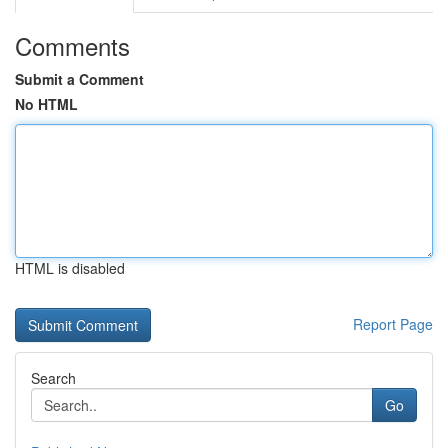
Comments
Submit a Comment
No HTML
HTML is disabled
Report Page
Search
Go