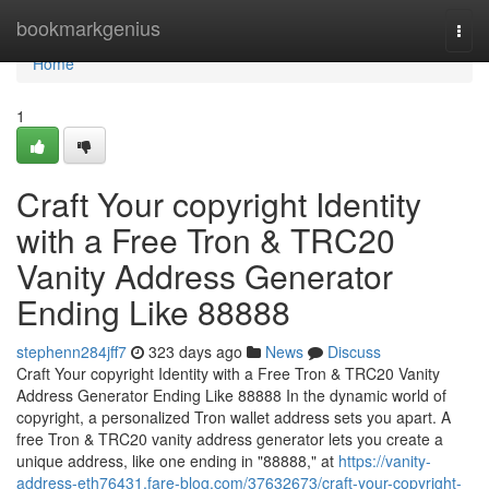
Home
bookmarkgenius
Togg
navi
Home
1
Craft Your copyright Identity
with a Free Tron & TRC20
Vanity Address Generator
Ending Like 88888
stephenn284jff7
323 days ago
News
Discuss
Craft Your copyright Identity with a Free Tron & TRC20 Vanity
Address Generator Ending Like 88888 In the dynamic world of
copyright, a personalized Tron wallet address sets you apart. A
free Tron & TRC20 vanity address generator lets you create a
unique address, like one ending in "88888," at
https://vanity-
address-eth76431.fare-blog.com/37632673/craft-your-copyright-