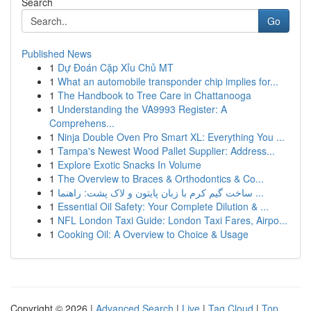
Search
Go
Published News
1
Dự Đoán Cặp Xỉu Chủ MT
1
What an automobile transponder chip implies for...
1
The Handbook to Tree Care in Chattanooga
1
Understanding the VA9993 Register: A
Comprehens...
1
Ninja Double Oven Pro Smart XL: Everything You ...
1
Tampa's Newest Wood Pallet Supplier: Address...
1
Explore Exotic Snacks In Volume
1
The Overview to Braces & Orthodontics & Co...
1
ساخت گیم کرم با زبان پایتون و لاک پشت: راهنما ...
1
Essential Oil Safety: Your Complete Dilution & ...
1
NFL London Taxi Guide: London Taxi Fares, Airpo...
1
Cooking Oil: A Overview to Choice & Usage
Copyright © 2026 |
Advanced Search
|
Live
|
Tag Cloud
|
Top