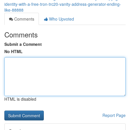
identity-with-a-free-tron-trc20-vanity-address-generator-ending-
like-88888
Comments
Who Upvoted
Comments
Submit a Comment
No HTML
HTML is disabled
Report Page