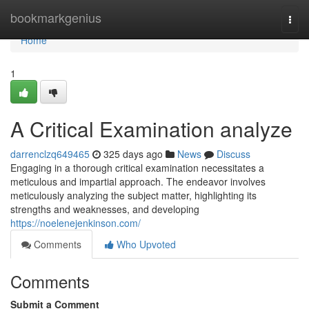
Home
bookmarkgenius
Togg
navi
Home
1
A Critical Examination analyze
darrenclzq649465
325 days ago
News
Discuss
Engaging in a thorough critical examination necessitates a
meticulous and impartial approach. The endeavor involves
meticulously analyzing the subject matter, highlighting its
strengths and weaknesses, and developing
https://noelenejenkinson.com/
Comments
Who Upvoted
Comments
Submit a Comment