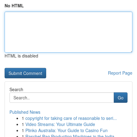
No HTML
HTML is disabled
Report Page
Search
Go
Published News
1
copyright for taking care of reasonable to seri...
1
Video Streams: Your Ultimate Guide
1
Plinko Australia: Your Guide to Casino Fun
1
Raschel Bag Production Machines in the India...