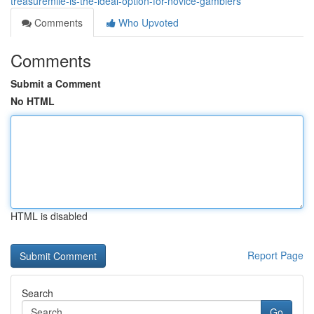
treasuremile-is-the-ideal-option-for-novice-gamblers
Comments
Who Upvoted
Comments
Submit a Comment
No HTML
HTML is disabled
Report Page
Search
Go