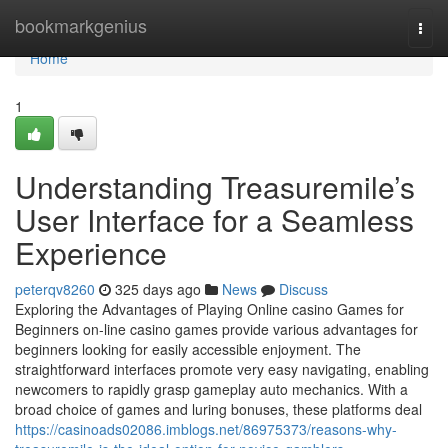
Home
bookmarkgenius
Togg
navi
Home
1
Understanding Treasuremile’s
User Interface for a Seamless
Experience
peterqv8260
325 days ago
News
Discuss
Exploring the Advantages of Playing Online casino Games for
Beginners on-line casino games provide various advantages for
beginners looking for easily accessible enjoyment. The
straightforward interfaces promote very easy navigating, enabling
newcomers to rapidly grasp gameplay auto mechanics. With a
broad choice of games and luring bonuses, these platforms deal
https://casinoads02086.imblogs.net/86975373/reasons-why-