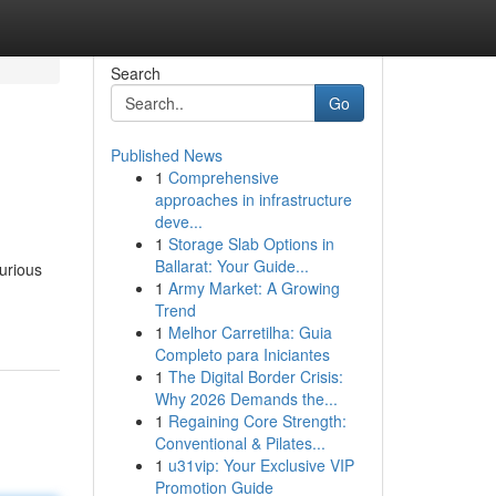
Search
Go
Published News
1
Comprehensive
approaches in infrastructure
deve...
1
Storage Slab Options in
Ballarat: Your Guide...
curious
1
Army Market: A Growing
Trend
1
Melhor Carretilha: Guia
Completo para Iniciantes
1
The Digital Border Crisis:
Why 2026 Demands the...
1
Regaining Core Strength:
Conventional & Pilates...
1
u31vip: Your Exclusive VIP
Promotion Guide