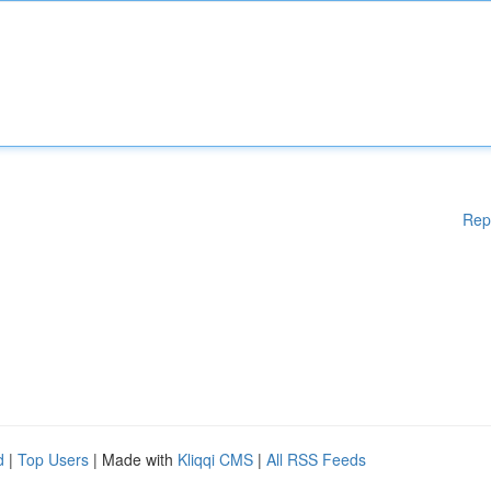
Rep
d
|
Top Users
| Made with
Kliqqi CMS
|
All RSS Feeds