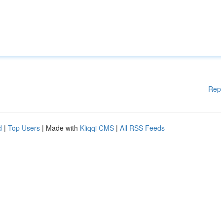
Rep
d
|
Top Users
| Made with
Kliqqi CMS
|
All RSS Feeds