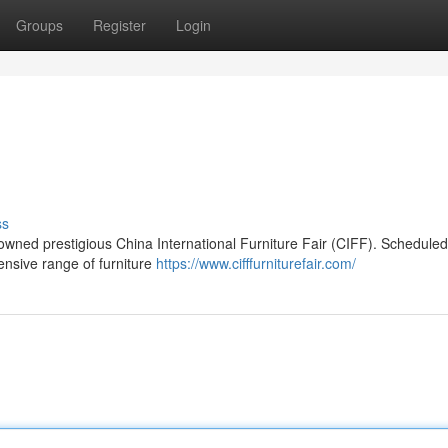
Groups
Register
Login
ss
nowned prestigious China International Furniture Fair (CIFF). Scheduled
tensive range of furniture
https://www.cifffurniturefair.com/