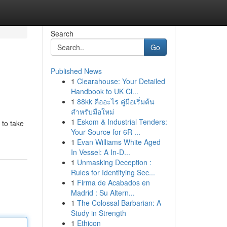
Search
Go
Published News
1
Clearahouse: Your Detailed
Handbook to UK Cl...
1
88kk คืออะไร คู่มือเริ่มต้น
สำหรับมือใหม่
1
Eskom & Industrial Tenders:
 to take
Your Source for 6R ...
1
Evan Williams White Aged
In Vessel: A In-D...
1
Unmasking Deception :
Rules for Identifying Sec...
1
Firma de Acabados en
Madrid : Su Altern...
1
The Colossal Barbarian: A
Study in Strength
1
Ethicon