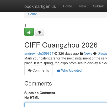
Home
bookmarkgenius
Home
New
Submit
Home
1
CIFF Guangzhou 2026
andrewnctq359627
326 days ago
News
Discu
Mark your calendars for the next installment of the re
place in late spring, the expo promises to display a ex
Comments
Who Upvoted
Comments
Submit a Comment
No HTML