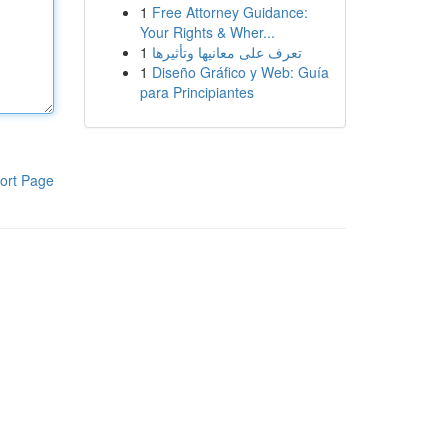
1
Free Attorney Guidance:
Your Rights & Wher...
1
تعرف على معانيها وتأثيرها
1
Diseño Gráfico y Web: Guía
para Principiantes
ort Page