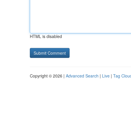
HTML is disabled
Copyright © 2026 |
Advanced Search
|
Live
|
Tag Clou