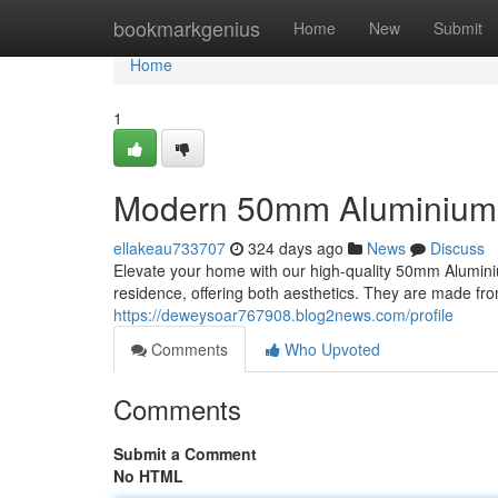
Home
bookmarkgenius
Home
New
Submit
Home
1
Modern 50mm Aluminium 
ellakeau733707
324 days ago
News
Discuss
Elevate your home with our high-quality 50mm Alumini
residence, offering both aesthetics. They are made fr
https://deweysoar767908.blog2news.com/profile
Comments
Who Upvoted
Comments
Submit a Comment
No HTML