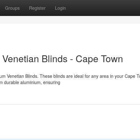
Groups
Register
Login
Venetian Blinds - Cape Town
um Venetian Blinds. These blinds are ideal for any area in your Cape 
om durable aluminium, ensuring