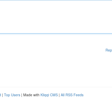
Rep
d
|
Top Users
| Made with
Kliqqi CMS
|
All RSS Feeds