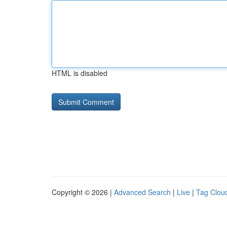
HTML is disabled
Copyright © 2026 |
Advanced Search
|
Live
|
Tag Clou