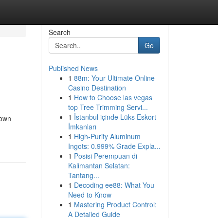
Search
Go
Published News
1
88m: Your Ultimate Online
Casino Destination
1
How to Choose las vegas
top Tree Trimming Servi...
1
İstanbul içinde Lüks Eskort
Town
İmkanları
1
High-Purity Aluminum
Ingots: 0.999% Grade Expla...
1
Posisi Perempuan di
Kalimantan Selatan:
Tantang...
1
Decoding ee88: What You
Need to Know
1
Mastering Product Control:
A Detailed Guide