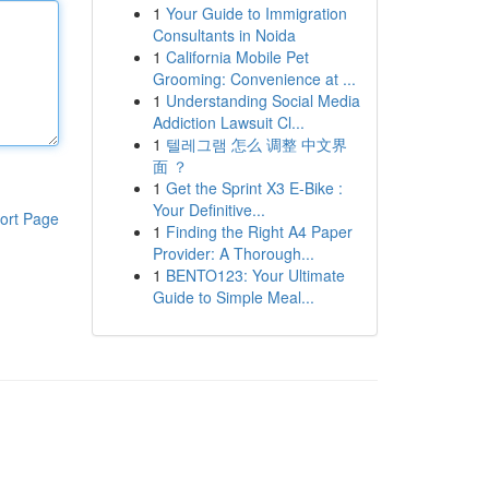
1
Your Guide to Immigration
Consultants in Noida
1
California Mobile Pet
Grooming: Convenience at ...
1
Understanding Social Media
Addiction Lawsuit Cl...
1
텔레그램 怎么 调整 中文界
面 ？
1
Get the Sprint X3 E-Bike :
Your Definitive...
ort Page
1
Finding the Right A4 Paper
Provider: A Thorough...
1
BENTO123: Your Ultimate
Guide to Simple Meal...