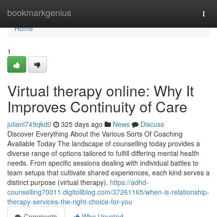
Home
bookmarkgenius
Togg
navi
Home
1
Virtual therapy online: Why It
Improves Continuity of Care
julianl749qkd0
325 days ago
News
Discuss
Discover Everything About the Various Sorts Of Coaching
Available Today The landscape of counselling today provides a
diverse range of options tailored to fulfill differing mental health
needs. From specific sessions dealing with individual battles to
team setups that cultivate shared experiences, each kind serves a
distinct purpose (virtual therapy).
https://adhd-
counselling70011.digitollblog.com/37261165/when-is-relationship-
therapy-services-the-right-choice-for-you
Comments
Who Upvoted