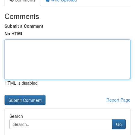
Comments
Submit a Comment
No HTML
HTML is disabled
Report Page
Search
Go