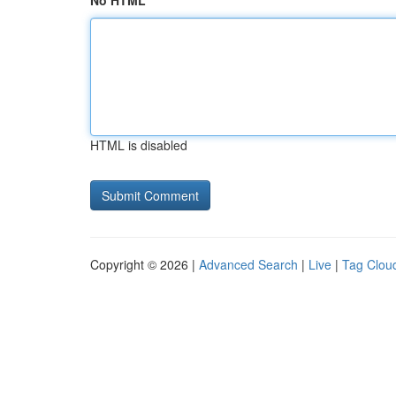
No HTML
HTML is disabled
Copyright © 2026 |
Advanced Search
|
Live
|
Tag Clou