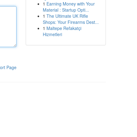
1
Earning Money with Your
Material : Startup Opti...
1
The Ultimate UK Rifle
Shops: Your Firearms Dest...
1
Maltepe Refakatçi
Hizmetleri
ort Page