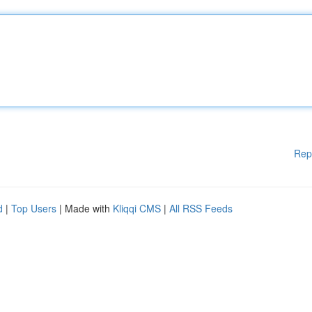
Rep
d
|
Top Users
| Made with
Kliqqi CMS
|
All RSS Feeds