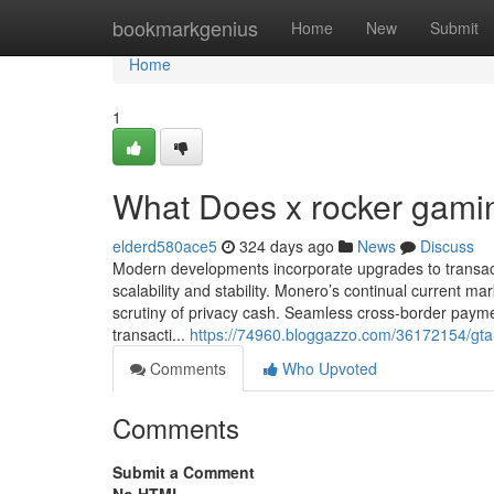
Home
bookmarkgenius
Home
New
Submit
Home
1
What Does x rocker gami
elderd580ace5
324 days ago
News
Discuss
Modern developments incorporate upgrades to transacti
scalability and stability. Monero’s continual current ma
scrutiny of privacy cash. Seamless cross-border paym
transacti...
https://74960.bloggazzo.com/36172154/gta
Comments
Who Upvoted
Comments
Submit a Comment