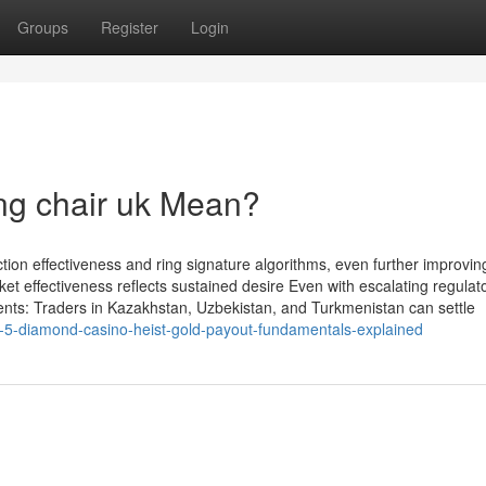
Groups
Register
Login
ng chair uk Mean?
on effectiveness and ring signature algorithms, even further improvin
rket effectiveness reflects sustained desire Even with escalating regulat
ents: Traders in Kazakhstan, Uzbekistan, and Turkmenistan can settle
-5-diamond-casino-heist-gold-payout-fundamentals-explained