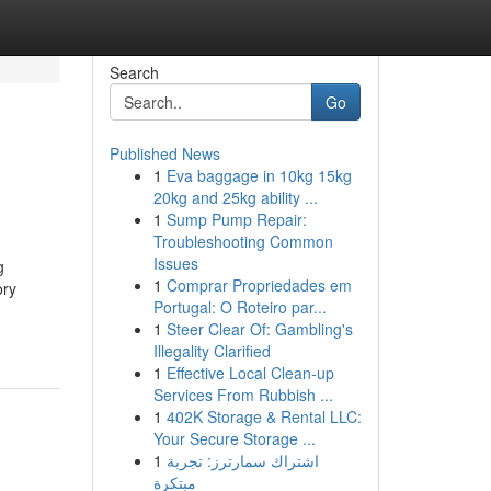
Search
Go
Published News
1
Eva baggage in 10kg 15kg
20kg and 25kg ability ...
1
Sump Pump Repair:
Troubleshooting Common
Issues
g
1
Comprar Propriedades em
ory
Portugal: O Roteiro par...
1
Steer Clear Of: Gambling's
Illegality Clarified
1
Effective Local Clean-up
Services From Rubbish ...
1
402K Storage & Rental LLC:
Your Secure Storage ...
1
اشتراك سمارترز: تجربة
مبتكرة