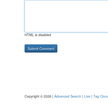
HTML is disabled
Copyright © 2026 |
Advanced Search
|
Live
|
Tag Clou