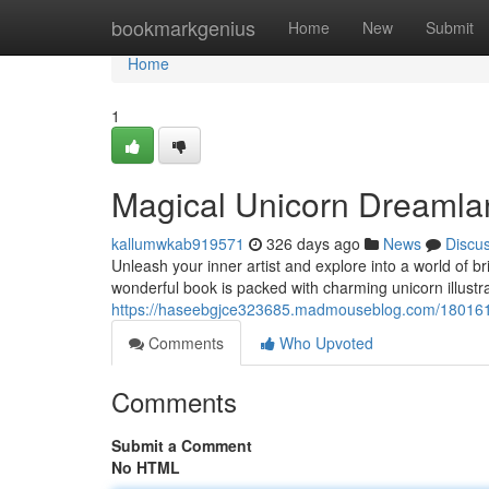
Home
bookmarkgenius
Home
New
Submit
Home
1
Magical Unicorn Dreamla
kallumwkab919571
326 days ago
News
Discu
Unleash your inner artist and explore into a world of 
wonderful book is packed with charming unicorn illustra
https://haseebgjce323685.madmouseblog.com/1801612
Comments
Who Upvoted
Comments
Submit a Comment
No HTML