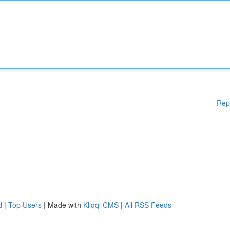
Rep
d
|
Top Users
| Made with
Kliqqi CMS
|
All RSS Feeds