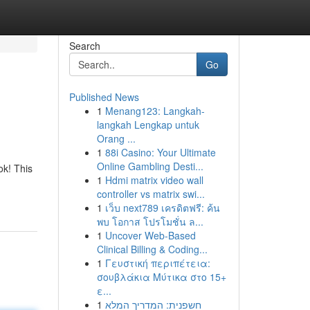
Search
Go
Published News
1
Menang123: Langkah-
langkah Lengkap untuk
Orang ...
1
88i Casino: Your Ultimate
Online Gambling Desti...
ok! This
1
Hdmi matrix video wall
controller vs matrix swi...
1
เว็บ next789 เครดิตฟรี: ค้น
พบ โอกาส โปรโมชั่น ล...
1
Uncover Web-Based
Clinical Billing & Coding...
1
Γευστική περιπέτεια:
σουβλάκια Μύτικα στο 15+
ε...
1
חשפנית: המדריך המלא