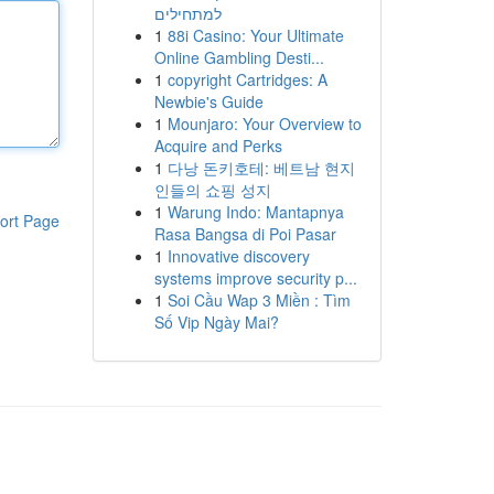
למתחילים
1
88i Casino: Your Ultimate
Online Gambling Desti...
1
copyright Cartridges: A
Newbie's Guide
1
Mounjaro: Your Overview to
Acquire and Perks
1
다낭 돈키호테: 베트남 현지
인들의 쇼핑 성지
1
Warung Indo: Mantapnya
ort Page
Rasa Bangsa di Poi Pasar
1
Innovative discovery
systems improve security p...
1
Soi Cầu Wap 3 Miền : Tìm
Số Vip Ngày Mai?