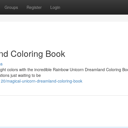
Groups
Register
Login
nd Coloring Book
ss
bright colors with the incredible Rainbow Unicorn Dreamland Coloring Bo
tions just waiting to be
0/magical-unicorn-dreamland-coloring-book